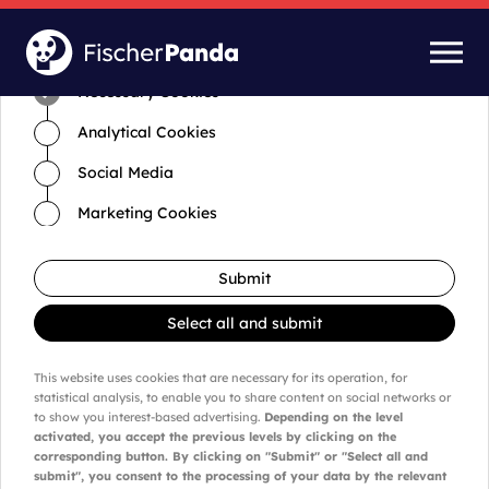
Time for cookies and settings
Necessary Cookies
Analytical Cookies
Social Media
Marketing Cookies
Submit
Select all and submit
This website uses cookies that are necessary for its operation, for
statistical analysis, to enable you to share content on social networks or
to show you interest-based advertising.
Depending on the level
activated, you accept the previous levels by clicking on the
corresponding button. By clicking on "Submit" or "Select all and
submit", you consent to the processing of your data by the relevant