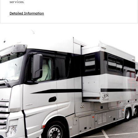
services.
Detailed Information