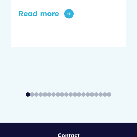
Read more
Contact