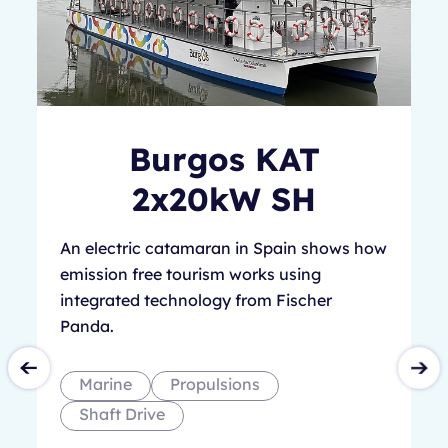
Burgos KAT
2x20kW SH
An electric catamaran in Spain shows how
emission free tourism works using
integrated technology from Fischer
Panda.
Marine
Propulsions
Shaft Drive