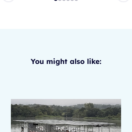
You might also like: