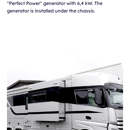
"Perfect Power" generator with 6,4 kW. The
generator is installed under the chassis.