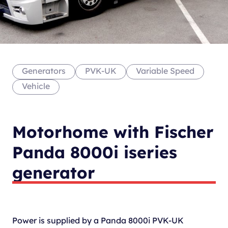
Generators
PVK-UK
Variable Speed
Vehicle
Motorhome with Fischer
Panda 8000i iseries
generator
Power is supplied by a Panda 8000i PVK-UK