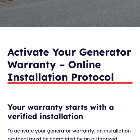
Activate Your Generator
Warranty – Online
Installation Protocol
Your warranty starts with a
verified installation
To activate your generator warranty, an installation
protocol must be completed by an authorized