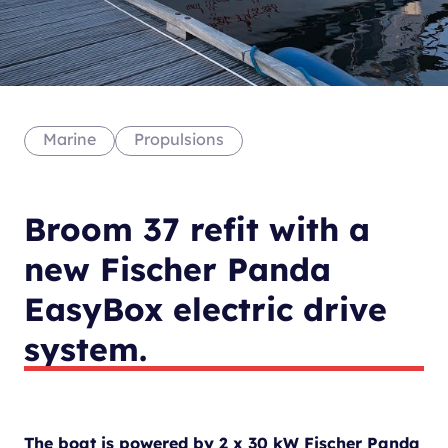
Marine
Propulsions
Broom 37 refit with a
new Fischer Panda
EasyBox electric drive
system.
The boat is powered by 2 x 30 kW Fischer Panda