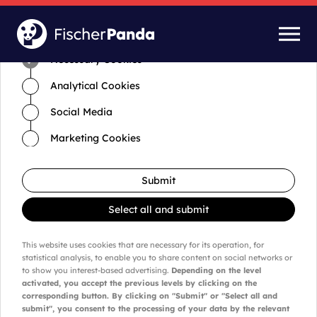
Time for cookies and settings
Necessary Cookies
Analytical Cookies
Social Media
Marketing Cookies
Submit
Select all and submit
This website uses cookies that are necessary for its operation, for
statistical analysis, to enable you to share content on social networks or
to show you interest-based advertising.
Depending on the level
activated, you accept the previous levels by clicking on the
corresponding button. By clicking on "Submit" or "Select all and
submit", you consent to the processing of your data by the relevant