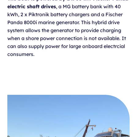
electric shaft drives
, a MG battery bank with 40
kWh, 2 x Piktronik battery chargers and a Fischer
Panda 8000i marine generator. This hybrid drive
system allows the generator to provide charging
when a shore power connection is not available. It
can also supply power for large onboard electrcial
consumers.