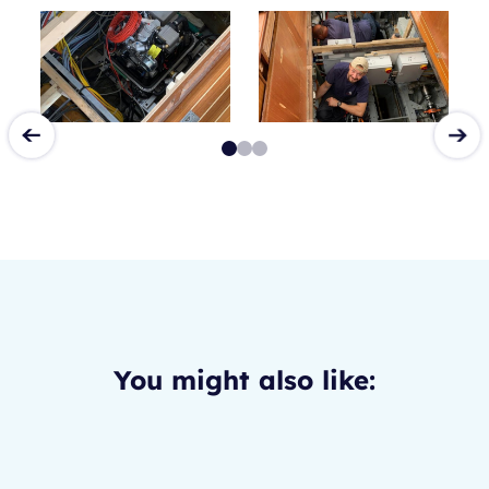
You might also like: