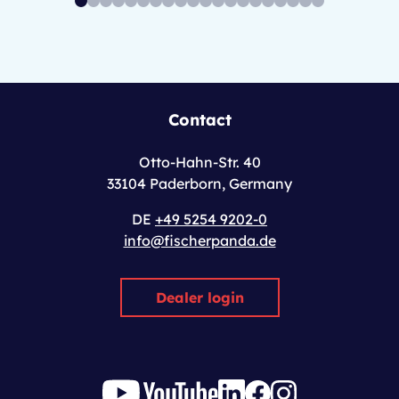
Contact
Otto-Hahn-Str. 40
33104 Paderborn, Germany
DE
+49 5254 9202-0
info@fischerpanda.de
Dealer login