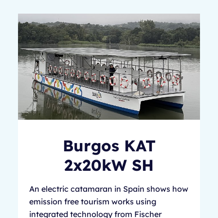
Burgos KAT
2x20kW SH
An electric catamaran in Spain shows how
emission free tourism works using
integrated technology from Fischer