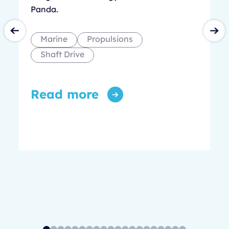
Panda.
Marine
Propulsions
Shaft Drive
Read more