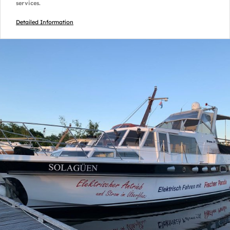
services.
Detailed Information