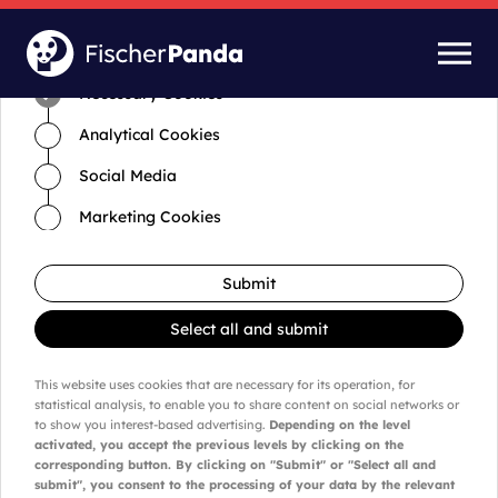
Time for cookies and settings
Necessary Cookies
Analytical Cookies
Social Media
Marketing Cookies
Submit
Select all and submit
This website uses cookies that are necessary for its operation, for
statistical analysis, to enable you to share content on social networks or
to show you interest-based advertising.
Depending on the level
activated, you accept the previous levels by clicking on the
corresponding button. By clicking on "Submit" or "Select all and
submit", you consent to the processing of your data by the relevant