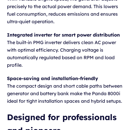
precisely to the actual power demand. This lowers
fuel consumption, reduces emissions and ensures
ultra-quiet operation.
Integrated inverter for smart power distribution
The built-in PMG inverter delivers clean AC power
with optimal efficiency. Charging voltage is
automatically regulated based on RPM and load
profile.
Space-saving and installation-friendly
The compact design and short cable paths between
generator and battery bank make the Panda 8000i
ideal for tight installation spaces and hybrid setups.
Designed for professionals