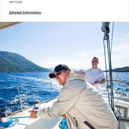
services.
Detailed Information