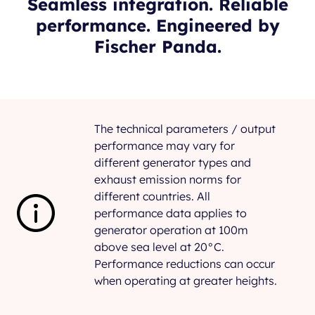
Seamless integration. Reliable
performance. Engineered by
Fischer Panda.
The technical parameters / output
performance may vary for
different generator types and
exhaust emission norms for
different countries. All
performance data applies to
generator operation at 100m
above sea level at 20°C.
Performance reductions can occur
when operating at greater heights.