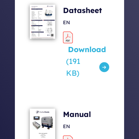
Datasheet
EN
Download
(191
KB)
Manual
EN