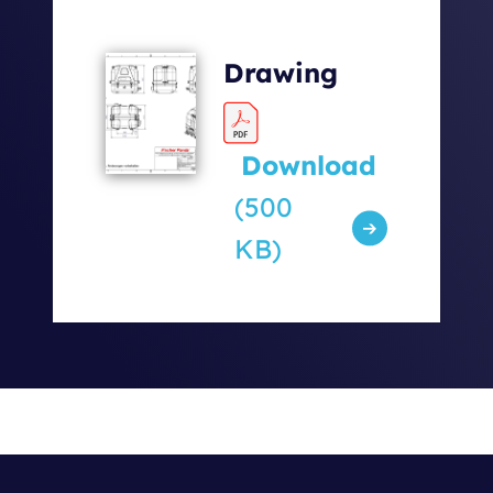
Drawing
Download
(500
KB)