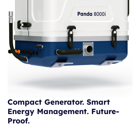
Compact Generator. Smart
Energy Management. Future-
Proof.