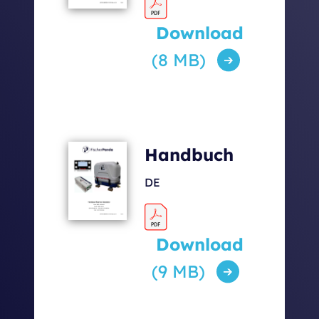
Download
(8 MB)
Handbuch
DE
Download
(9 MB)