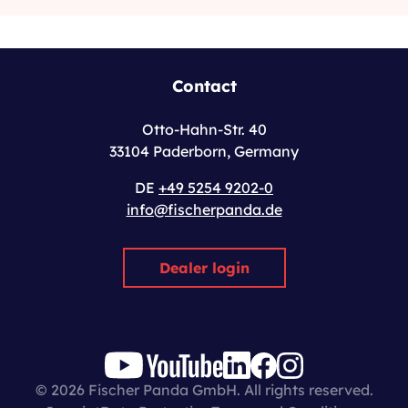
Contact
Otto-Hahn-Str. 40
33104 Paderborn, Germany
DE
+49 5254 9202-0
info@fischerpanda.de
Dealer login
© 2026 Fischer Panda GmbH. All rights reserved.