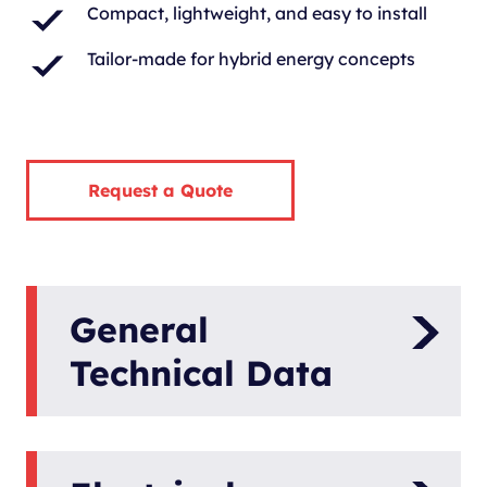
Compact, lightweight, and easy to install
Tailor-made for hybrid energy concepts
Request a Quote
General
Technical Data
Model
Panda 8000i