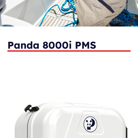
Panda 8000i PMS