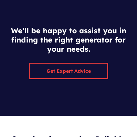
We’ll be happy to assist you in
finding the right generator for
your needs.
Get Expert Advice