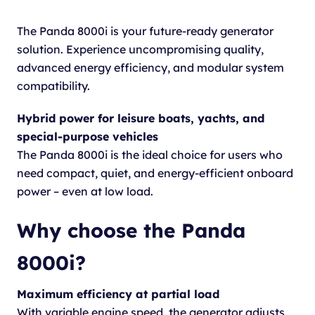
The Panda 8000i is your future-ready generator
solution. Experience uncompromising quality,
advanced energy efficiency, and modular system
compatibility.
Hybrid power for leisure boats, yachts, and
special-purpose vehicles
The Panda 8000i is the ideal choice for users who
need compact, quiet, and energy-efficient onboard
power – even at low load.
Why choose the Panda
8000i?
Maximum efficiency at partial load
With variable engine speed, the generator adjusts