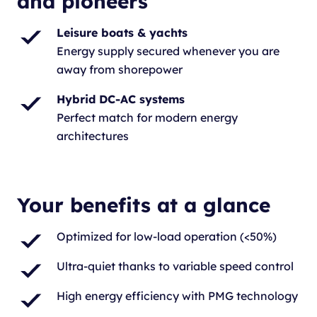
and pioneers
Leisure boats & yachts
Energy supply secured whenever you are
away from shorepower
Hybrid DC-AC systems
Perfect match for modern energy
architectures
Your benefits at a glance
Optimized for low-load operation (<50%)
Ultra-quiet thanks to variable speed control
High energy efficiency with PMG technology