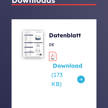
Total Weight of
105 +
Generator with Capsule
Inverter
[kg]
9,7
Datenblatt
Sound levels [dbA] 7m /
52 / 63 /
DE
5m / 1m
67
Download
(173
KB)