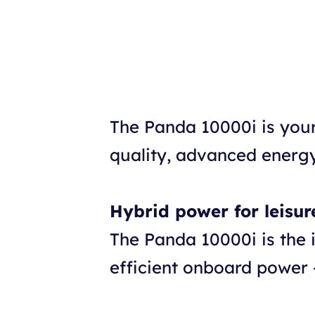
The Panda 10000i is you
quality, advanced energy
Hybrid power for leisur
The Panda 10000i is the 
efficient onboard power 