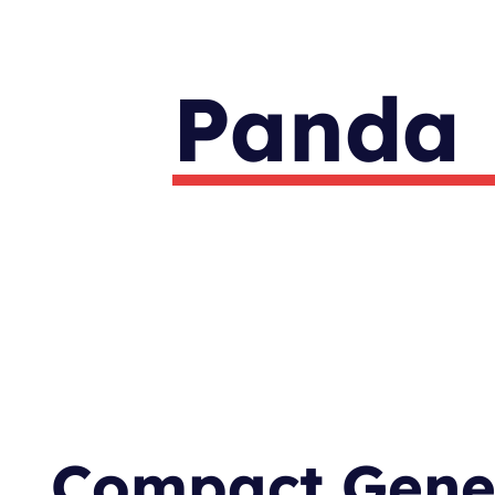
Panda 
Compact Gener