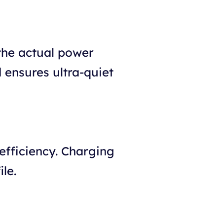
 the actual power
 ensures ultra-quiet
efficiency. Charging
le.