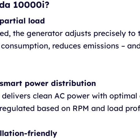
da 10000i?
partial load
ed, the generator adjusts precisely to
 consumption, reduces emissions – and
 smart power distribution
r delivers clean AC power with optimal 
 regulated based on RPM and load profi
lation-friendly