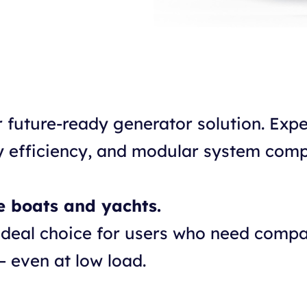
r future-ready generator solution. Ex
 efficiency, and modular system compa
e boats and yachts.
ideal choice for users who need compa
– even at low load.