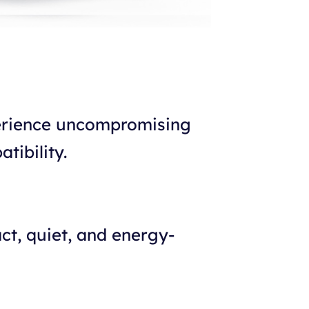
perience uncompromising
tibility.
ct, quiet, and energy-