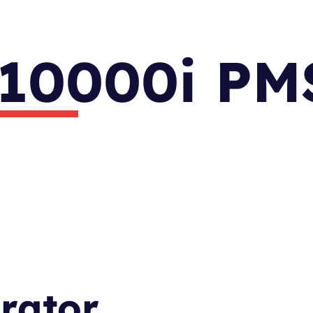
10000i PM
ator.