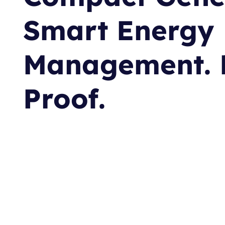
Smart Energy
Management. 
Proof.