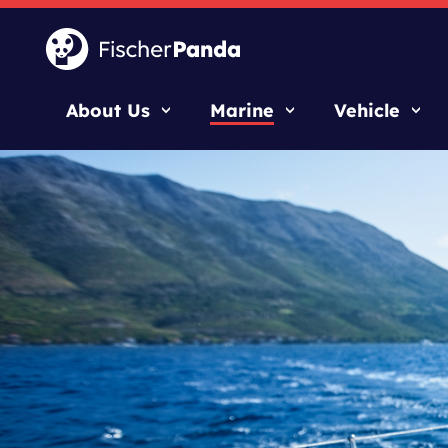
About Us
Marine
Vehicle