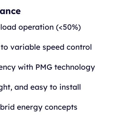
lance
-load operation (<50%)
 to variable speed control
iency with PMG technology
ht, and easy to install
ybrid energy concepts