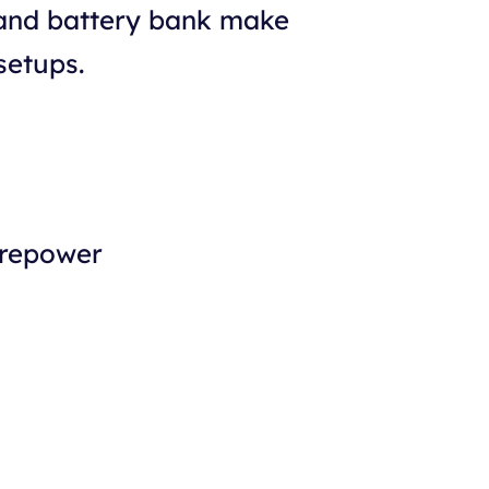
 and battery bank make
setups.
orepower