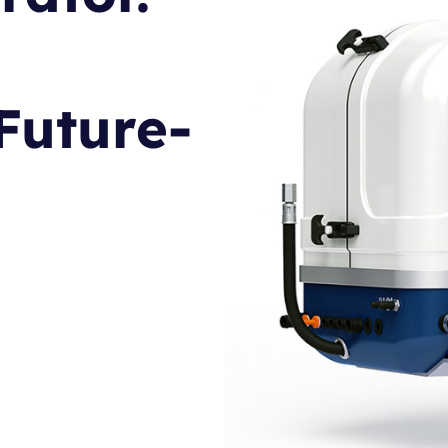
Future-