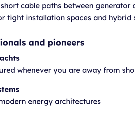
short cable paths between generator
r tight installation spaces and hybrid 
sionals and pioneers
yachts
cured whenever you are away from sh
stems
 modern energy architectures