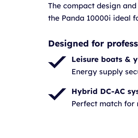
The compact design and 
the Panda 10000i ideal fo
Designed for profes
Leisure boats & 
Energy supply se
Hybrid DC-AC sy
Perfect match for