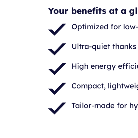
Your benefits at a g
Optimized for low
Ultra-quiet thanks
High energy effic
Compact, lightweig
Tailor-made for h