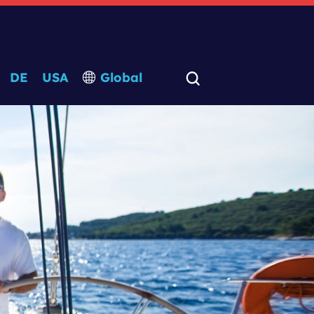
DE
USA
Global