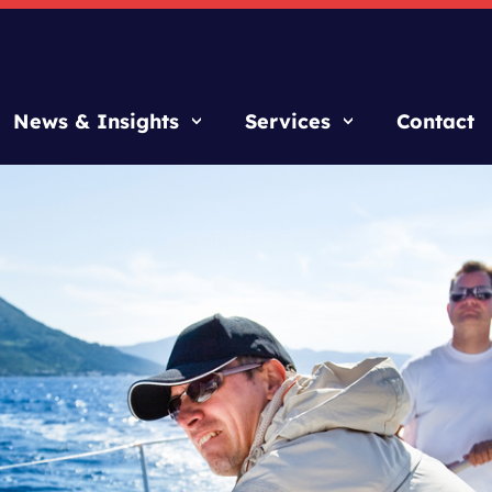
News & Insights
Services
Contact