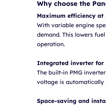
Why choose the Pan
Maximum efficiency at 
With variable engine spe
demand. This lowers fuel
operation.
Integrated inverter for
The built-in PMG inverte
voltage is automatically
Space-saving and instal