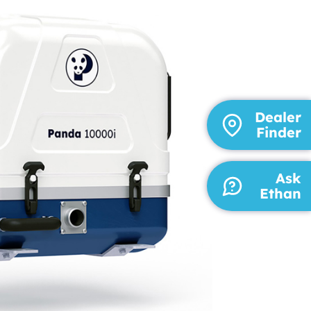
Dealer
Finder
Ask
Ethan