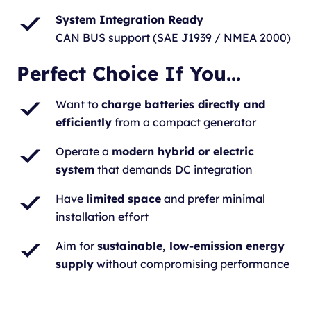
System Integration Ready
CAN BUS support (SAE J1939 / NMEA 2000)
Perfect Choice If You...
Want to
charge batteries directly and
efficiently
from a compact generator
Operate a
modern hybrid or electric
system
that demands DC integration
Have
limited space
and prefer minimal
installation effort
Aim for
sustainable, low-emission energy
supply
without compromising performance