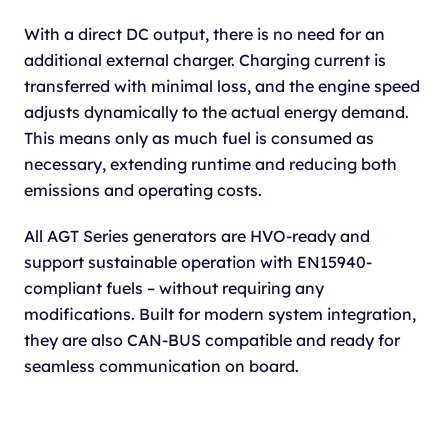
With a direct DC output, there is no need for an
additional external charger. Charging current is
transferred with minimal loss, and the engine speed
adjusts dynamically to the actual energy demand.
This means only as much fuel is consumed as
necessary, extending runtime and reducing both
emissions and operating costs.
All AGT Series generators are HVO-ready and
support sustainable operation with EN15940-
compliant fuels – without requiring any
modifications. Built for modern system integration,
they are also CAN-BUS compatible and ready for
seamless communication on board.