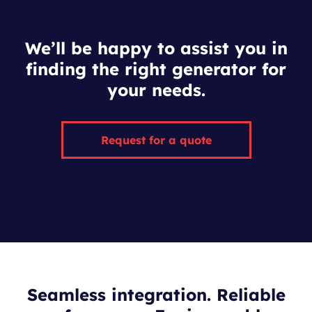
We’ll be happy to assist you in
finding the right generator for
your needs.
Request for a quote
Seamless integration. Reliable