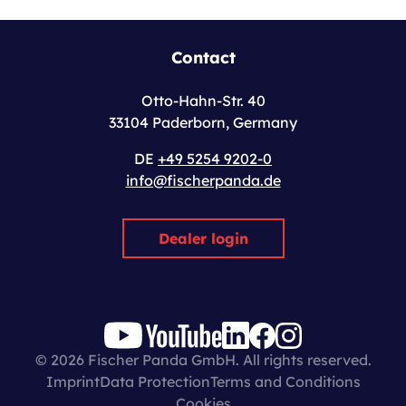
Contact
Otto-Hahn-Str. 40
33104 Paderborn, Germany
DE
+49 5254 9202-0
info@fischerpanda.de
Dealer login
© 2026 Fischer Panda GmbH. All rights reserved.
Imprint
Data Protection
Terms and Conditions
Cookies