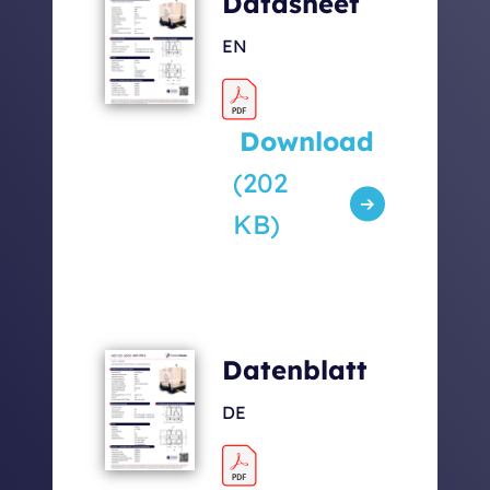
Datasheet
[kg]
EN
Sound levels [dbA] 7m /
53 / 63 /
5m / 1m
68
Download
(202
KB)
Datenblatt
DE