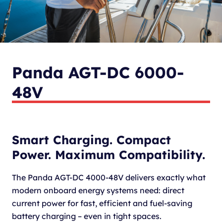
Panda AGT-DC 6000-
48V
Smart Charging. Compact
Power. Maximum Compatibility.
The Panda AGT-DC 4000-48V delivers exactly what
modern onboard energy systems need: direct
current power for fast, efficient and fuel-saving
battery charging – even in tight spaces.