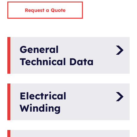
Request a Quote
General
Technical Data
Panda AGT-DC
Model
6000-48V PMS
Electrical
Generator
Winding
Hybrid Power
Type
Engine Speed
Generator
request
6000