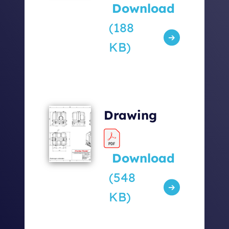
Download
(188
KB)
Drawing
Download
(548
KB)