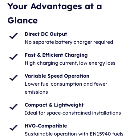
Your Advantages at a
Glance
Direct DC Output
No separate battery charger required
Fast & Efficient Charging
High charging current, low energy loss
Variable Speed Operation
Lower fuel consumption and fewer
emissions
Compact & Lightweight
Ideal for space-constrained installations
HVO-Compatible
Sustainable operation with EN15940 fuels