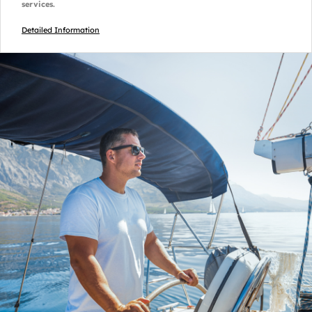
services.
Detailed Information