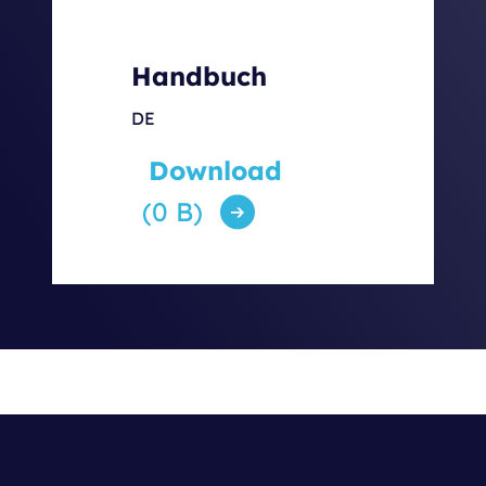
Handbuch
DE
Download
(0 B)