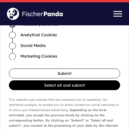
Time for cookies and settings
Necessary Cookies
Analytical Cookies
Social Media
Marketing Cookies
Submit
Select all and submit
This website uses cookies that are necessary for its operation, for
statistical analysis, to enable you to share content on social networks or
to show you interest-based advertising.
Depending on the level
activated, you accept the previous levels by clicking on the
corresponding button. By clicking on "Submit" or "Select all and
submit", you consent to the processing of your data by the relevant