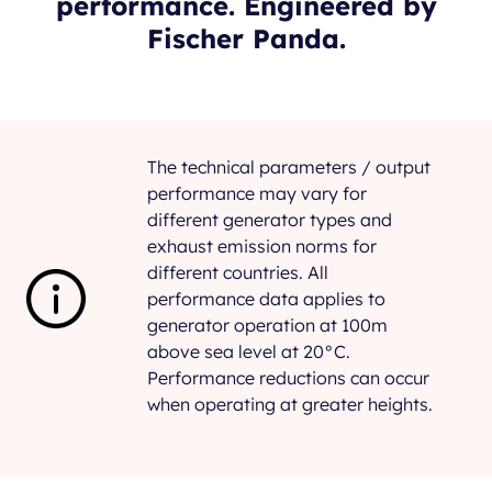
performance. Engineered by
Fischer Panda.
The technical parameters / output
performance may vary for
different generator types and
exhaust emission norms for
different countries. All
performance data applies to
generator operation at 100m
above sea level at 20°C.
Performance reductions can occur
when operating at greater heights.