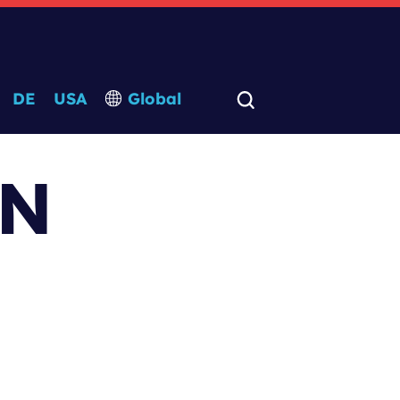
DE
USA
Global
-N