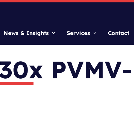
News & Insights
Services
Contact
 30x PVMV