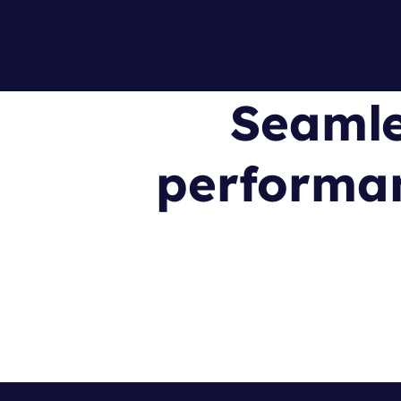
Seamle
performan