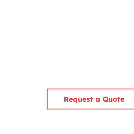
Request a Quote