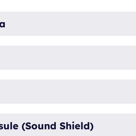
ta
Panda 30x PVM
xSeries - Compa
30x
PVMV-N
0026256
Ku
Vehicle (V)
ule (Sound Shield)
KU
50