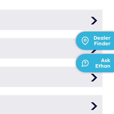
V-N
Dealer
Finder
ct Power
Ask
3000
Ethan
230
50
bota
1
 V1505T
25,5