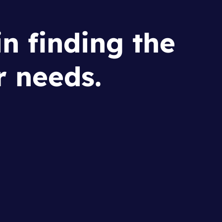
in finding the
r needs.