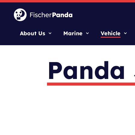
About Us
Marine
Vehicle
Panda