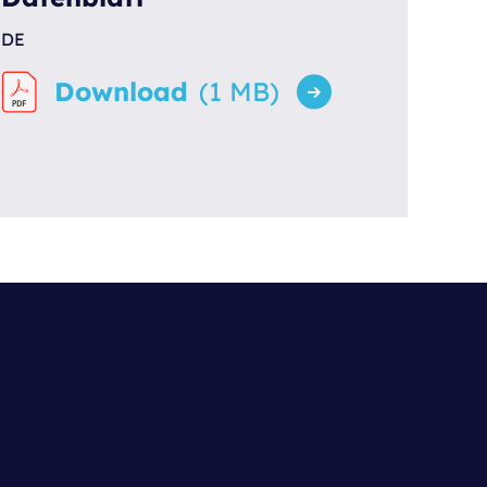
DE
Download
(1 MB)