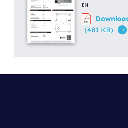
EN
Downloa
(481 KB)