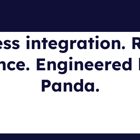
ss integration. R
ce. Engineered 
Panda.