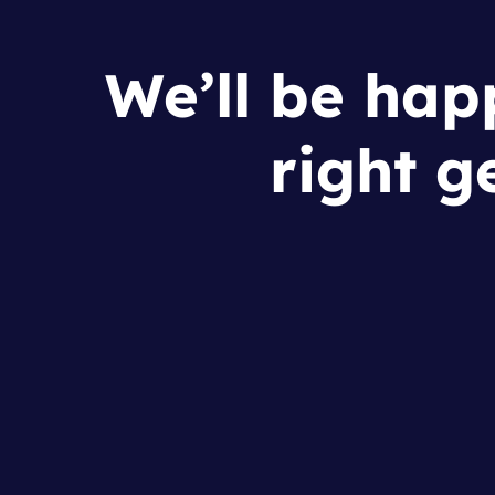
We’ll be happ
right g