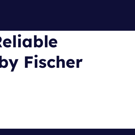
eliable
by Fischer