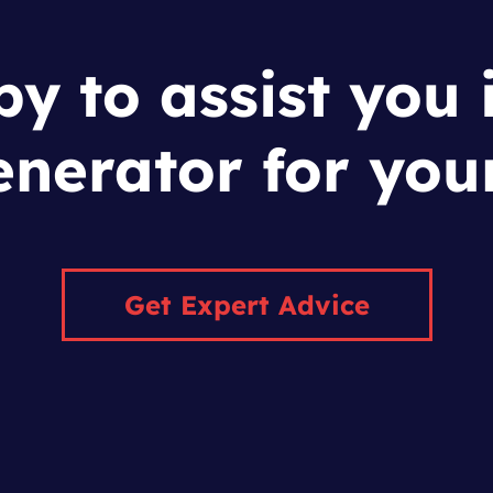
y to assist you 
enerator for you
Get Expert Advice