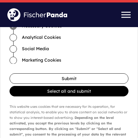
Time for cookies and settings
Necessary Cookies
Analytical Cookies
Social Media
Marketing Cookies
Submit
Select all and submit
This website uses cookies that are necessary for its operation, for
statistical analysis, to enable you to share content on social networks or
to show you interest-based advertising.
Depending on the level
activated, you accept the previous levels by clicking on the
corresponding button. By clicking on "Submit" or "Select all and
submit", you consent to the processing of your data by the relevant