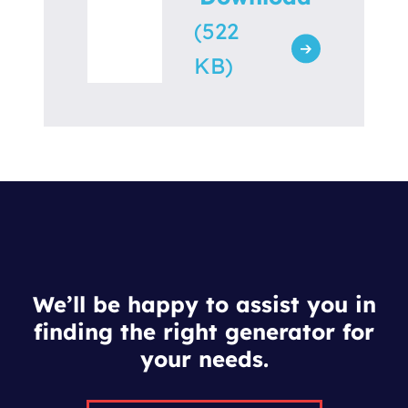
(522
KB)
We’ll be happy to assist you in
finding the right generator for
your needs.