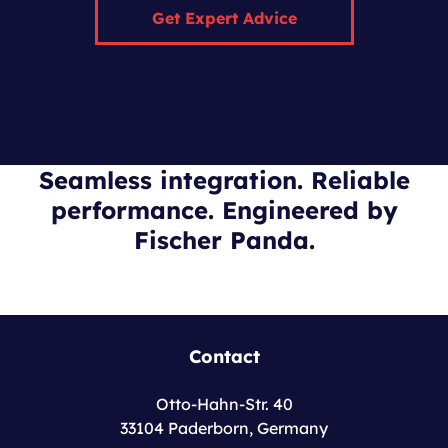
Get Expert Advice
Seamless integration. Reliable
performance. Engineered by
Fischer Panda.
Contact
Otto-Hahn-Str. 40
33104 Paderborn, Germany