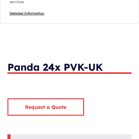
services.
Detailed Information
Panda 24x PVK-UK
Request a Quote