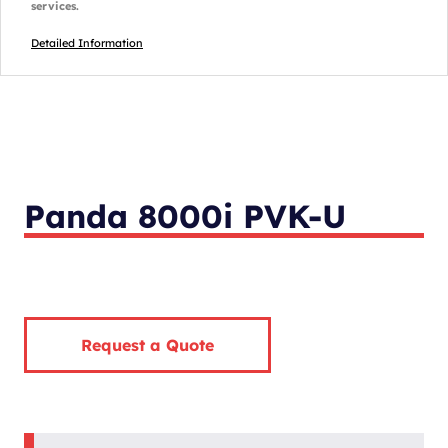
services.
Detailed Information
Panda 8000i PVK-U
Request a Quote