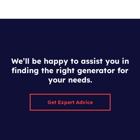
We’ll be happy to assist you in
finding the right generator for
your needs.
Get Expert Advice