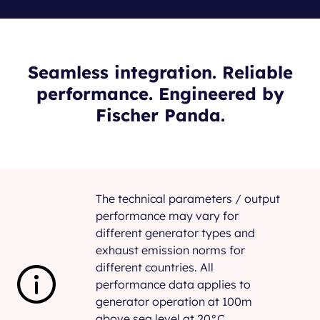
Seamless integration. Reliable
performance. Engineered by
Fischer Panda.
The technical parameters / output
performance may vary for
different generator types and
exhaust emission norms for
different countries. All
performance data applies to
generator operation at 100m
above sea level at 20°C.