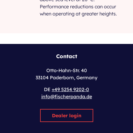
Performance reductions can occur
when operating at greater heights.
Contact
Otto-Hahn-Str. 40
33104 Paderborn, Germany
DE
+49 5254 9202-0
info@fischerpanda.de
Dealer login