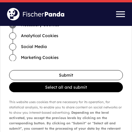
Time for cookies and settings
Necessary Cookies
Analytical Cookies
Social Media
Marketing Cookies
Submit
Select all and submit
This website uses cookies that are necessary for its operation, for
statistical analysis, to enable you to share content on social networks or
to show you interest-based advertising.
Depending on the level
activated, you accept the previous levels by clicking on the
corresponding button. By clicking on "Submit" or "Select all and
submit", you consent to the processing of your data by the relevant