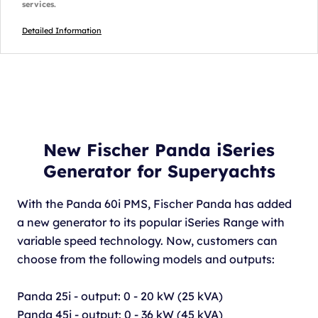
services.
Detailed Information
New Fischer Panda iSeries
Generator for Superyachts
With the Panda 60i PMS, Fischer Panda has added
a new generator to its popular iSeries Range with
variable speed technology. Now, customers can
choose from the following models and outputs:
Panda 25i - output: 0 - 20 kW (25 kVA)
Panda 45i - output: 0 - 36 kW (45 kVA)