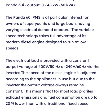
Panda 60i - output: 0 - 48 kW (60 kVA)
The Panda 60i PMS is of particular interest for
owners of superyachts and large boats having
varying electrical demand onboard. The variable
speed technology takes full advantage of its
modern diesel engine designed to run at low
speeds.
The electrical load is provided with a constant
output voltage of 400V/50 Hz or 240V/60Hz via the
inverter. The speed of the diesel engine is adjusted
according to the appliances in use but due to the
inverter the output voltage always remains
constant. This means that for most load profiles
exhaust emissions and fuel consumption are up to
20 % lower than with a traditional fixed speed