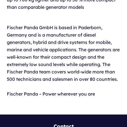
than comparable generator models
Fischer Panda GmbH is based in Paderborn,
Germany and is a manufacturer of diesel
generators, hybrid and drive systems for mobile,
marine and vehicle applications. The generators are
well-known for their compact design and the
extremely low sound levels while operating. The
Fischer Panda team covers world-wide more than
500 technicians and salesmen in over 80 countries.
Fischer Panda – Power wherever you are
Contact