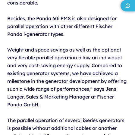
considerable.
Besides, the Panda 60i PMS is also designed for
parallel operation with other different Fischer
Panda i-generator types.
Weight and space savings as well as the optional
very flexible parallel operation allow an individual
and very cost-saving energy supply. Compared to
existing generator systems, we have achieved a
milestone in the generator development by offering
such a wide range of performances," says Jens
Langer, Sales & Marketing Manager at Fischer
Panda GmbH.
The parallel operation of several iSeries generators
is possible without additional cables or another