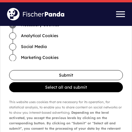
Time for cookies and settings
Necessary Cookies
Analytical Cookies
Social Media
Marketing Cookies
Submit
Select all and submit
This website uses cookies that are necessary for its operation, for
statistical analysis, to enable you to share content on social networks or
to show you interest-based advertising.
Depending on the level
activated, you accept the previous levels by clicking on the
corresponding button. By clicking on "Submit" or "Select all and
submit", you consent to the processing of your data by the relevant