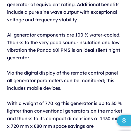
generator of equivalent rating. Additional benefits
include a pure sine wave output with exceptional
voltage and frequency stability.
All generator components are 100 % water-cooled.
Thanks to the very good sound-insulation and low
vibration the Panda 60i PMS is an ideal silent night
generator.
Via the digital display of the remote control panel
all generator parameters can be monitored; this
includes mobile devices.
With a weight of 770 kg this generator is up to 30 %
lighter than conventional generators on the market
and thanks to its compact dimensions of 1430 mm
x 720 mm x 880 mm space savings are