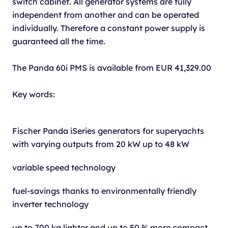
switch cabinet. All generator systems are fully
independent from another and can be operated
individually. Therefore a constant power supply is
guaranteed all the time.
The Panda 60i PMS is available from EUR 41,329.00
Key words:
Fischer Panda iSeries generators for superyachts
with varying outputs from 20 kW up to 48 kW
variable speed technology
fuel-savings thanks to environmentally friendly
inverter technology
up to 700 kg lighter and up to 50 % more compact