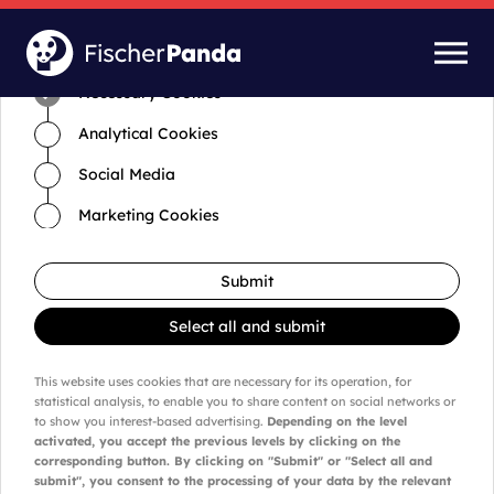
Time for cookies and settings
Necessary Cookies
Analytical Cookies
Social Media
Marketing Cookies
Submit
Select all and submit
This website uses cookies that are necessary for its operation, for
statistical analysis, to enable you to share content on social networks or
to show you interest-based advertising.
Depending on the level
activated, you accept the previous levels by clicking on the
corresponding button. By clicking on "Submit" or "Select all and
submit", you consent to the processing of your data by the relevant