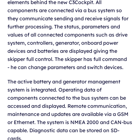
elements behind the new C3Cockpit. All
components are connected via a bus system so
they communicate sending and receive signals for
further processing. The status, parameters and
values of all connected components such as drive
system, controllers, generator, onboard power
devices and batteries are displayed giving the
skipper full control. The skipper has full command
- he can change parameters and switch devices.
The active battery and generator management
system is integrated. Operating data of
components connected to the bus system can be
accessed and displayed. Remote communication,
maintenance and updates are available via a GSM
or Ethernet. The system is NMEA 2000 and CAN-bus
capable. Diagnostic data can be stored on SD-
cards.