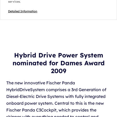
services.
Detailed Information
Hybrid Drive Power System
nominated for Dames Award
2009
The new innovative Fischer Panda
HybridDriveSystem comprises a 3rd Generation of
Diesel-Electric Drive Systems with fully integrated
onboard power system. Central to this is the new
Fischer Panda C3Cockpit, which provides the
skipper with everything needed to control and