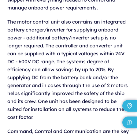
manage onboard power requirements.
The motor control unit also contains an integrated
battery charger/inverter for supplying onboard
power - additional battery/inverter setup is no
longer required. The controller and converter unit
can be supplied with a typical voltages within 24V
DC - 600V DC range. The systems degree of
efficiency can allow savings by up to 20%. By
supplying DC from the battery bank and/or the
generator and in cases through the use of 2 motors
helps significantly improved the safety of the ship
and its crew. One unit has been designed to be
suited for installation on all systems to reduce the
cost factor.
Command, Control and Communication are the key