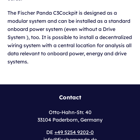
The Fischer Panda C3Cockpit is designed as a
modular system and can be installed as a standard
onboard power system (even without a Drive
System ), too. It is possible to install a decentralized
wiring system with a central location for analysis all
data relevant to onboard power, energy and drive
systems.
Contact
Otto-Hahn-Str. 40
33104 Paderborn, Germany
DE
+49 5254 9202-0
info@fischerpanda.de