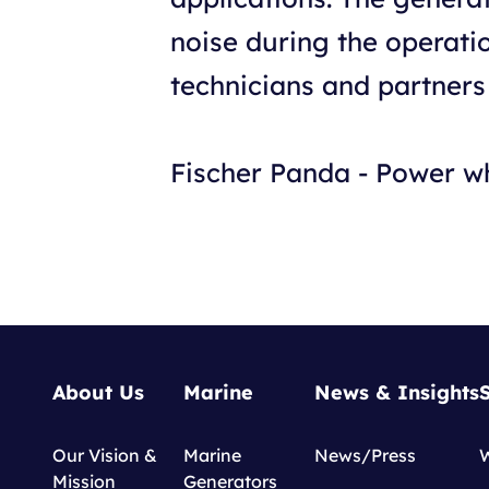
noise during the operat
technicians and partners
Fischer Panda - Power w
About Us
Marine
News & Insights
Our Vision &
Marine
News/Press
Mission
Generators