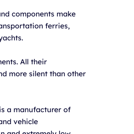
s and components make
ansportation ferries,
yachts.
nts. All their
nd more silent than other
s a manufacturer of
and vehicle
gn and extremely low