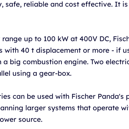
 safe, reliable and cost effective. It i
 range up to 100 kW at 400V DC, Fisc
with 40 t displacement or more - if use
h a big combustion engine. Two electr
allel using a gear-box.
eries can be used with Fischer Panda's 
lanning larger systems that operate wi
power source.