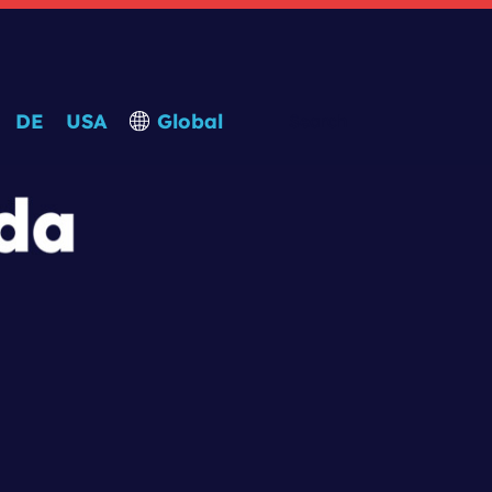
DE
USA
Global
Search