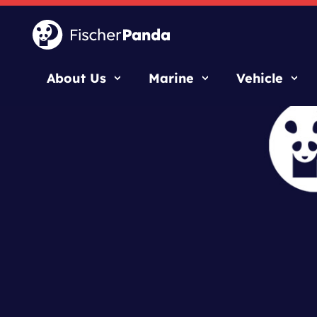
About Us
Marine
Vehicle