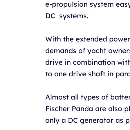
e-propulsion system easy,
DC systems.
With the extended power
demands of yacht owners 
drive in combination wit
to one drive shaft in par
Almost all types of batt
Fischer Panda are also p
only a DC generator as 