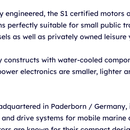
ly engineered, the S1 certified motor
 perfectly suitable for small public tr
ls as well as privately owned leisure 
y constructs with water-cooled compone
wer electronics are smaller, lighter a
dquartered in Paderborn / Germany, i
d and drive systems for mobile marine 
tors are known for their compact desi