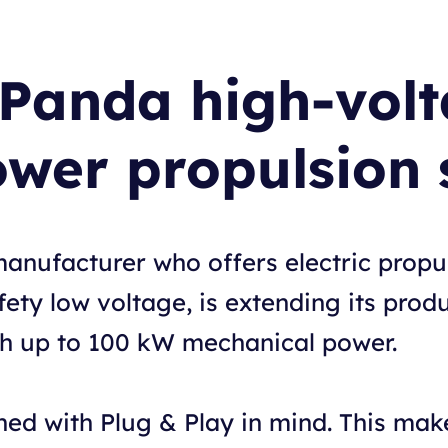
 Panda high-vol
ower propulsion 
manufacturer who offers electric prop
ety low voltage, is extending its produ
th up to 100 kW mechanical power.
ed with Plug & Play in mind. This makes