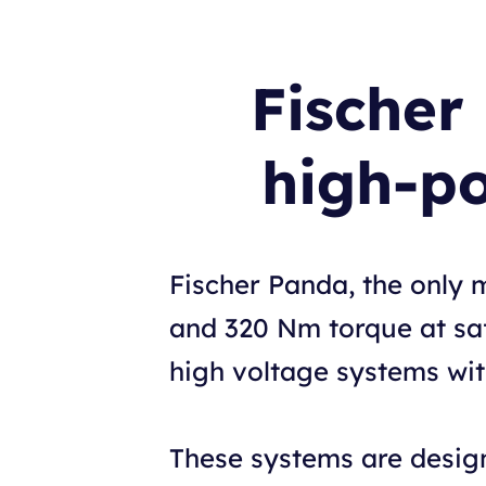
Fischer
high-p
Fischer Panda, the only 
and 320 Nm torque at saf
high voltage systems wi
These systems are design