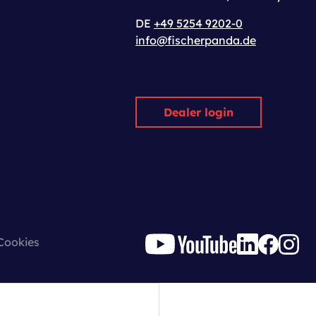
DE
+49 5254 9202-0
info@fischerpanda.de
Dealer login
Cookies