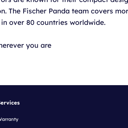
ion. The Fischer Panda team covers mo
 in over 80 countries worldwide.
herever you are
Services
Warranty