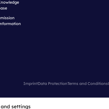
Knowledge
Base
mission
nformation
Imprint
Data Protection
Terms and Conditions
 and settings