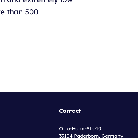
re than 500
Contact
Otto-Hahn-Str. 40
33104 Paderborn, Germany