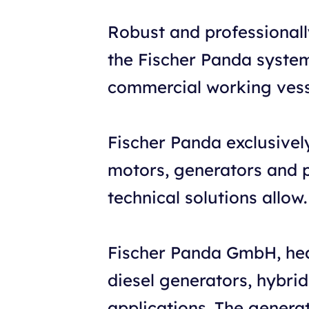
Robust and professional
the Fischer Panda systems
commercial working vesse
Fischer Panda exclusivel
motors, generators and po
technical solutions allow.
Fischer Panda GmbH, hea
diesel generators, hybri
applications. The genera