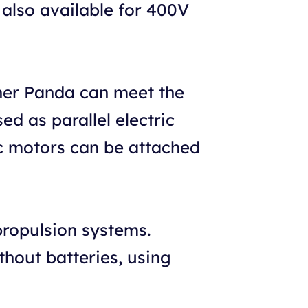
s also available for 400V
her Panda can meet the
d as parallel electric
ic motors can be attached
propulsion systems.
thout batteries, using