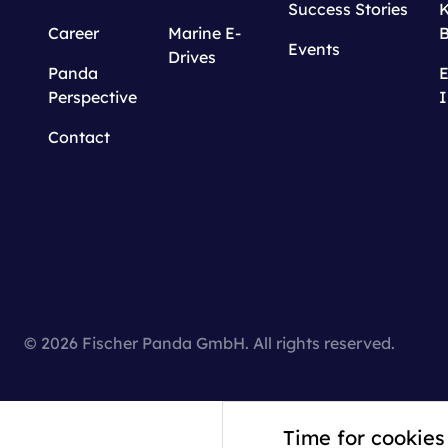
Success Stories
Career
Marine E-
Events
Drives
Panda
E
Perspective
I
Contact
© 2026 Fischer Panda GmbH. All rights reserved.
Time for cookies