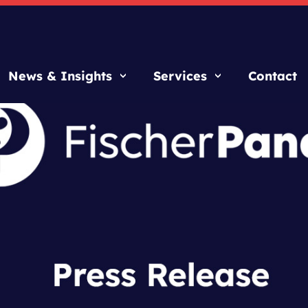
News & Insights
Services
Contact