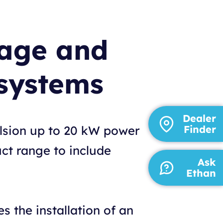
tage and
systems
Dealer
ulsion up to 20 kW power
Finder
ct range to include
Ask
Ethan
 the installation of an