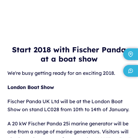
Start 2018 with Fischer Panda
at a boat show
We're busy getting ready for an exciting 2018.
London Boat Show
Fischer Panda UK Ltd will be at the London Boat
Show on stand LC028 from 10th to 14th of January.
A 20 kW Fischer Panda 25i marine generator will be
one from a range of marine generators. Visitors will