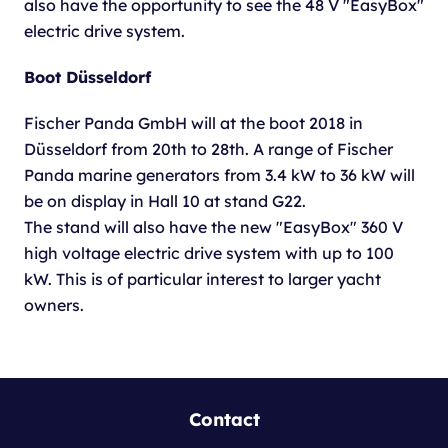
also have the opportunity to see the 48 V "EasyBox"
electric drive system.
Boot Düsseldorf
Fischer Panda GmbH will at the boot 2018 in
Düsseldorf from 20th to 28th. A range of Fischer
Panda marine generators from 3.4 kW to 36 kW will
be on display in Hall 10 at stand G22.
The stand will also have the new "EasyBox" 360 V
high voltage electric drive system with up to 100
kW. This is of particular interest to larger yacht
owners.
Contact