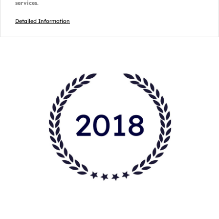
services.
Detailed Information