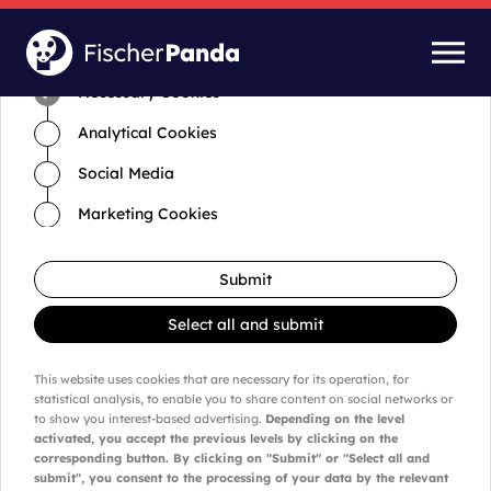
Time for cookies and settings
Necessary Cookies
Analytical Cookies
Social Media
Marketing Cookies
Submit
Select all and submit
This website uses cookies that are necessary for its operation, for
statistical analysis, to enable you to share content on social networks or
to show you interest-based advertising.
Depending on the level
activated, you accept the previous levels by clicking on the
corresponding button. By clicking on "Submit" or "Select all and
submit", you consent to the processing of your data by the relevant