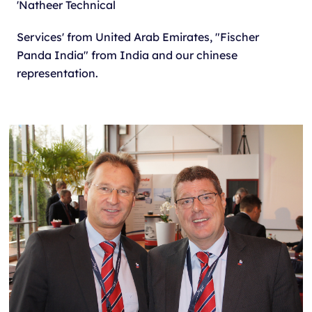
'Natheer Technical
Services' from United Arab Emirates, "Fischer
Panda India" from India and our chinese
representation.