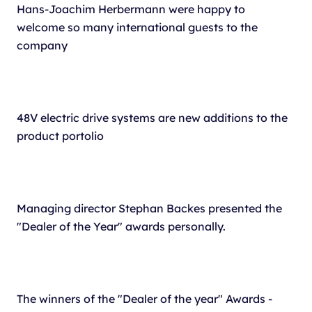
Hans-Joachim Herbermann were happy to
welcome so many international guests to the
company
48V electric drive systems are new additions to the
product portolio
Managing director Stephan Backes presented the
"Dealer of the Year" awards personally.
The winners of the "Dealer of the year" Awards -