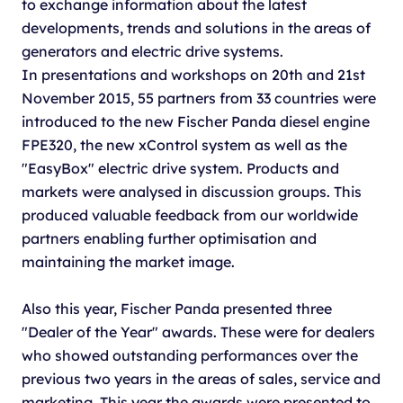
to exchange information about the latest
developments, trends and solutions in the areas of
generators and electric drive systems.
In presentations and workshops on 20th and 21st
November 2015, 55 partners from 33 countries were
introduced to the new Fischer Panda diesel engine
FPE320, the new xControl system as well as the
"EasyBox" electric drive system. Products and
markets were analysed in discussion groups. This
produced valuable feedback from our worldwide
partners enabling further optimisation and
maintaining the market image.
Also this year, Fischer Panda presented three
"Dealer of the Year" awards. These were for dealers
who showed outstanding performances over the
previous two years in the areas of sales, service and
marketing. This year the awards were presented to