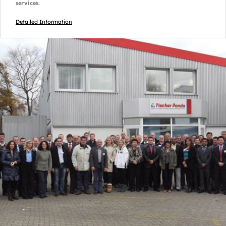
services.
Detailed Information