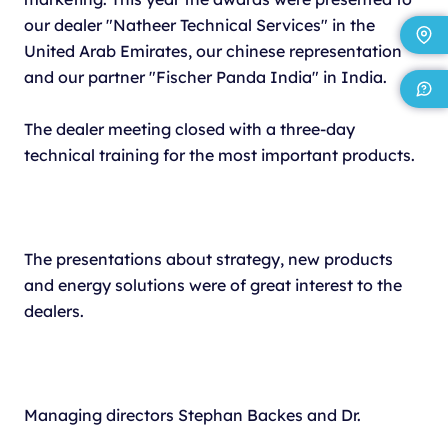
our dealer "Natheer Technical Services" in the
United Arab Emirates, our chinese representation
and our partner "Fischer Panda India" in India.
The dealer meeting closed with a three-day
technical training for the most important products.
The presentations about strategy, new products
and energy solutions were of great interest to the
dealers.
Managing directors Stephan Backes and Dr.