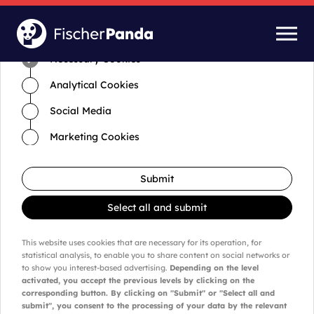
Time for cookies and settings
Necessary Cookies
Analytical Cookies
Social Media
Marketing Cookies
Submit
Select all and submit
This website uses cookies that are necessary for its operation, for
statistical analysis, to enable you to share content on social networks or
to show you interest-based advertising.
Depending on the level
activated, you accept the previous levels by clicking on the
corresponding button. By clicking on "Submit" or "Select all and
submit", you consent to the processing of your data by the relevant