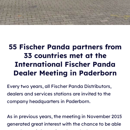
55 Fischer Panda partners from
33 countries met at the
International Fischer Panda
Dealer Meeting in Paderborn
Every two years, all Fischer Panda Distributors,
dealers and services stations are invited to the
company headquarters in Paderborn.
As in previous years, the meeting in November 2015
generated great interest with the chance to be able