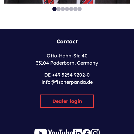
Contact
Otto-Hahn-Str. 40
33104 Paderborn, Germany
DE
+49 5254 9202-0
info@fischerpanda.de
Dealer login