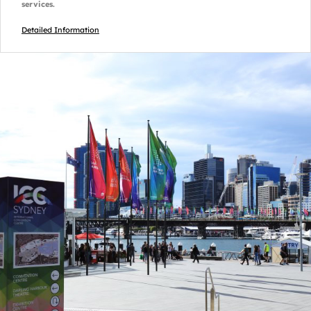
services.
Detailed Information