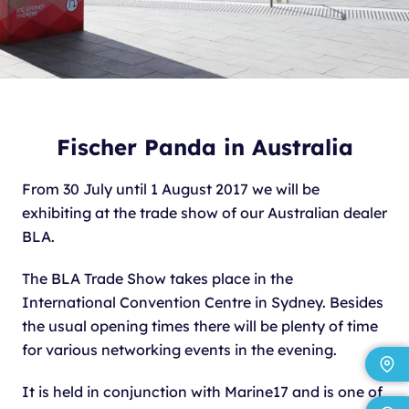
Fischer Panda in Australia
From 30 July until 1 August 2017 we will be
exhibiting at the trade show of our Australian dealer
BLA.
The BLA Trade Show takes place in the
International Convention Centre in Sydney. Besides
the usual opening times there will be plenty of time
for various networking events in the evening.
It is held in conjunction with Marine17 and is one of