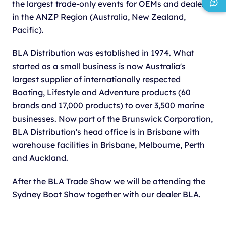
the largest trade-only events for OEMs and dealers
in the ANZP Region (Australia, New Zealand,
Pacific).
BLA Distribution was established in 1974. What
started as a small business is now Australia's
largest supplier of internationally respected
Boating, Lifestyle and Adventure products (60
brands and 17,000 products) to over 3,500 marine
businesses. Now part of the Brunswick Corporation,
BLA Distribution's head office is in Brisbane with
warehouse facilities in Brisbane, Melbourne, Perth
and Auckland.
After the BLA Trade Show we will be attending the
Sydney Boat Show together with our dealer BLA.