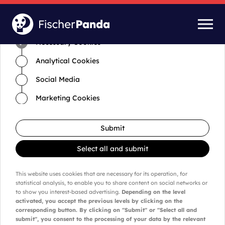
Time for cookies and settings
Necessary Cookies
Analytical Cookies
Social Media
Marketing Cookies
Submit
Select all and submit
This website uses cookies that are necessary for its operation, for
statistical analysis, to enable you to share content on social networks or
to show you interest-based advertising.
Depending on the level
activated, you accept the previous levels by clicking on the
corresponding button. By clicking on "Submit" or "Select all and
submit", you consent to the processing of your data by the relevant