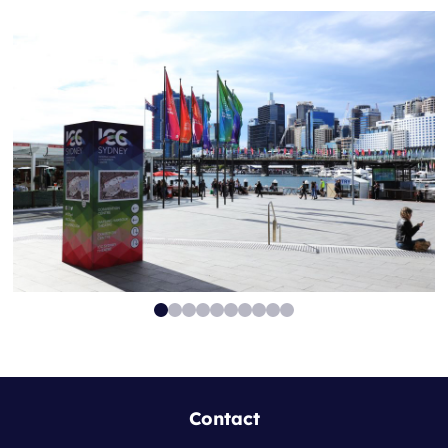
Contact