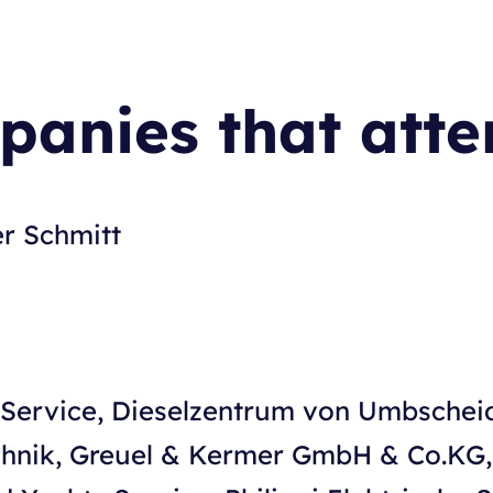
anies that att
er Schmitt
h Service, Dieselzentrum von Umbsche
echnik, Greuel & Kermer GmbH & Co.KG