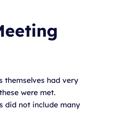
Meeting
s themselves had very
 these were met.
is did not include many