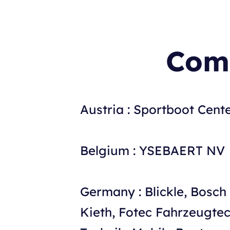
Comp
Austria : Sportboot Cent
Belgium : YSEBAERT NV
Germany : Blickle, Bosc
Kieth, Fotec Fahrzeugt