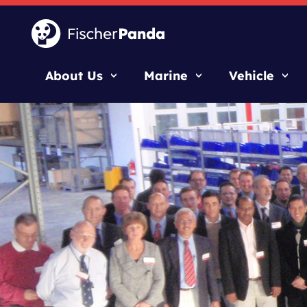
About Us
Marine
Vehicle