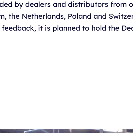
ded by dealers and distributors from 
um, the Netherlands, Poland and Switze
 feedback, it is planned to hold the D