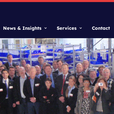
News & Insights
Services
Contact