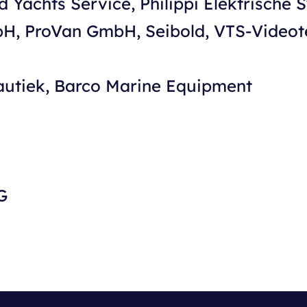
d Yachts Service, Philippi Elektrische 
bH, ProVan GmbH, Seibold, VTS-Video
autiek, Barco Marine Equipment
G