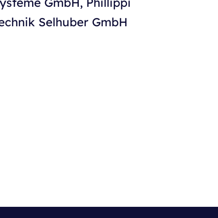
Systeme GmbH, Phillippi
technik Selhuber GmbH