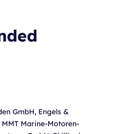
ended
iden GmbH, Engels &
, MMT Marine-Motoren-