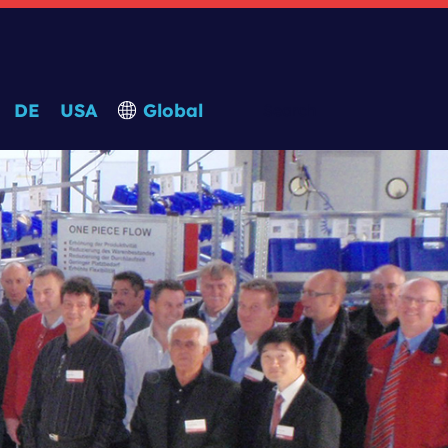
DE
USA
Global
Search