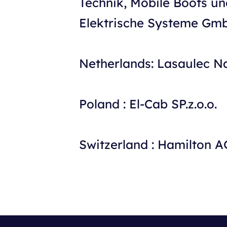
Technik, Mobile Boots un
Elektrische Systeme Gm
Netherlands: Lasaulec N
Poland : El-Cab SP.z.o.o.
Switzerland : Hamilton A