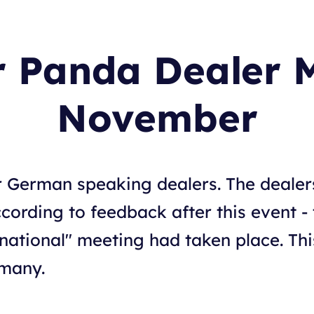
r Panda Dealer 
November
r German speaking dealers. The dealer
cording to feedback after this event -
rnational" meeting had taken place. Th
rmany.