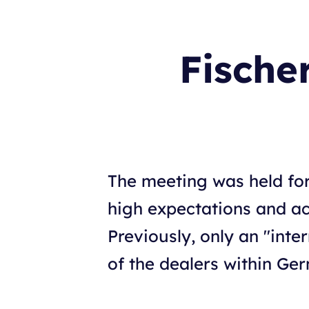
Fische
The meeting was held fo
high expectations and ac
Previously, only an "inte
of the dealers within Ge