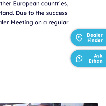
other European countries,
rland. Due to the success
ealer Meeting on a regular
Dealer
Finder
Ask
Ethan