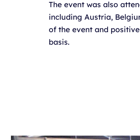
The event was also atten
including Austria, Belgi
of the event and positive
basis.