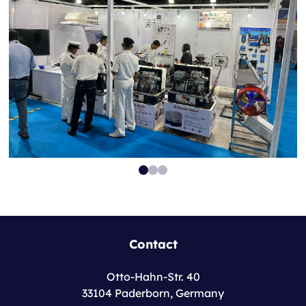
Contact
Otto-Hahn-Str. 40
33104 Paderborn, Germany