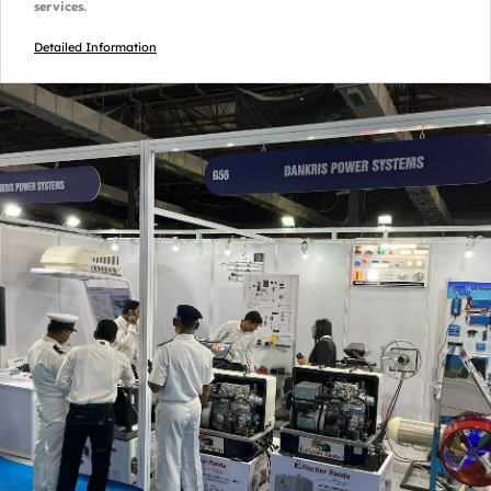
services.
Detailed Information