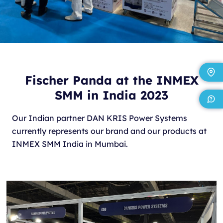
Fischer Panda at the INMEX
SMM in India 2023
Our Indian partner DAN KRIS Power Systems
currently represents our brand and our products at
INMEX SMM India in Mumbai.