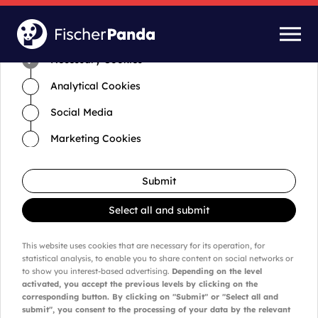
Time for cookies and settings
Necessary Cookies
Analytical Cookies
Social Media
Marketing Cookies
Submit
Select all and submit
This website uses cookies that are necessary for its operation, for
statistical analysis, to enable you to share content on social networks or
to show you interest-based advertising.
Depending on the level
activated, you accept the previous levels by clicking on the
corresponding button. By clicking on "Submit" or "Select all and
submit", you consent to the processing of your data by the relevant