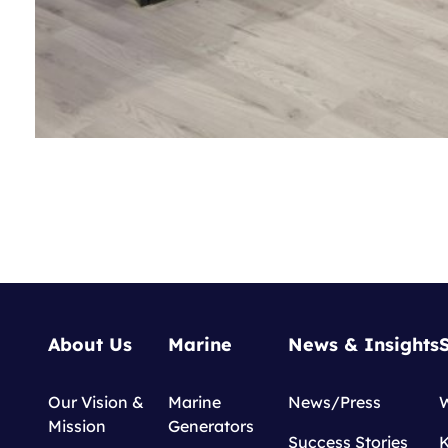
About Us
Marine
News & Insights
Our Vision &
Marine
News/Press
Mission
Generators
Success Stories