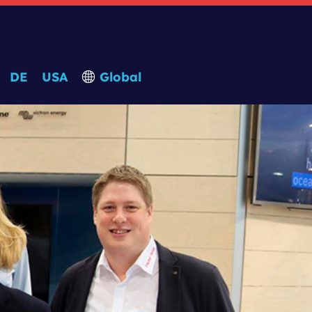
DE
USA
Global
Search