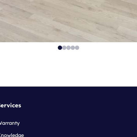
Services
Warranty
Knowledge