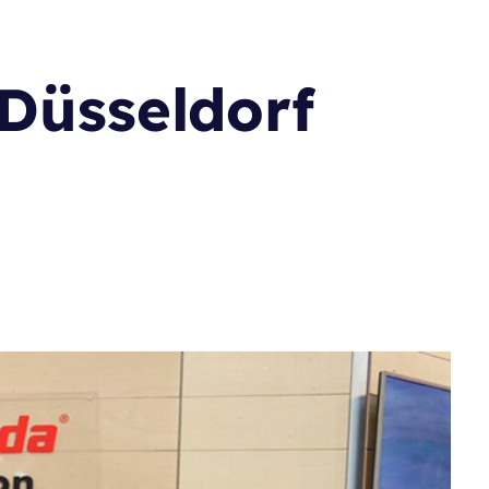
 Düsseldorf