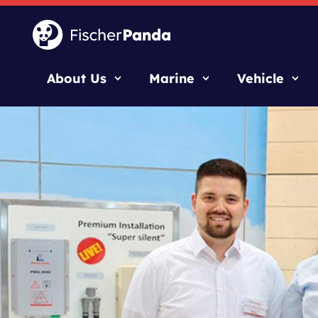
About Us
Marine
Vehicle