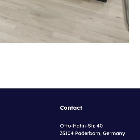
Contact
Otto-Hahn-Str. 40
33104 Paderborn, Germany