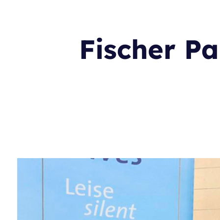
Fischer Pa