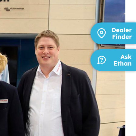
Dealer
Finder
Ask
Ethan