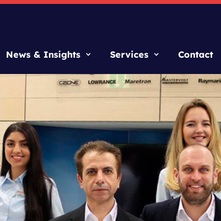
News & Insights
Services
Contact