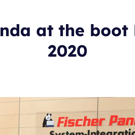
nda at the boot
2020