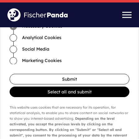
Time for cookies and settings
Necessary Cookies
Analytical Cookies
Social Media
Marketing Cookies
Submit
Select all and submit
This website uses cookies that are necessary for its operation, for
statistical analysis, to enable you to share content on social networks or
to show you interest-based advertising.
Depending on the level
activated, you accept the previous levels by clicking on the
corresponding button. By clicking on "Submit" or "Select all and
submit", you consent to the processing of your data by the relevant