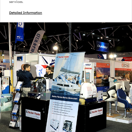
services.
Detailed Information