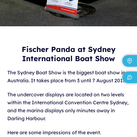
Fischer Panda at Sydney
International Boat Show
The Sydney Boat Show is the biggest boat show in
Australia. It takes place from 3 until 7 August 2017.
The undercover displays are located on two levels
within the International Convention Centre Sydney,
and the marina displays only minutes away in
Darling Harbour.
Here are some impressions of the event.