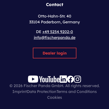
Contact
Otto-Hahn-Str. 40
33104 Paderborn, Germany
DE
+49 5254 9202-0
info@fischerpanda.de
Dealer login
© 2026 Fischer Panda GmbH. All rights reserved.
Imprint
Data Protection
Terms and Conditions
Cookies