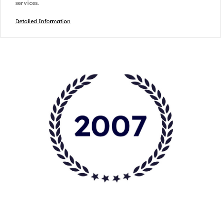
services.
Detailed Information