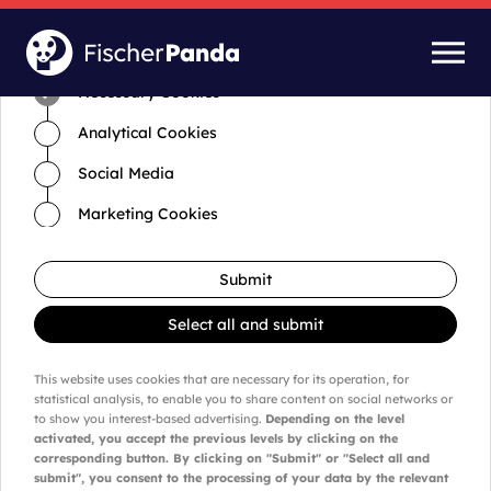
Time for cookies and settings
Necessary Cookies
Analytical Cookies
Social Media
Marketing Cookies
Submit
Select all and submit
This website uses cookies that are necessary for its operation, for
statistical analysis, to enable you to share content on social networks or
to show you interest-based advertising.
Depending on the level
activated, you accept the previous levels by clicking on the
corresponding button. By clicking on "Submit" or "Select all and
submit", you consent to the processing of your data by the relevant