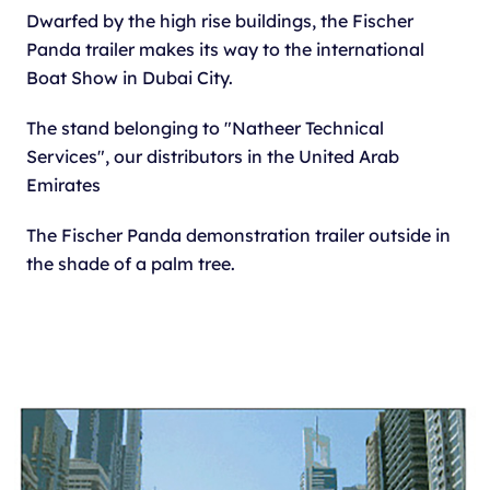
Dwarfed by the high rise buildings, the Fischer
Panda trailer makes its way to the international
Boat Show in Dubai City.
The stand belonging to "Natheer Technical
Services", our distributors in the United Arab
Emirates
The Fischer Panda demonstration trailer outside in
the shade of a palm tree.