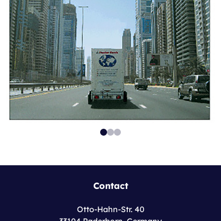
Contact
Otto-Hahn-Str. 40