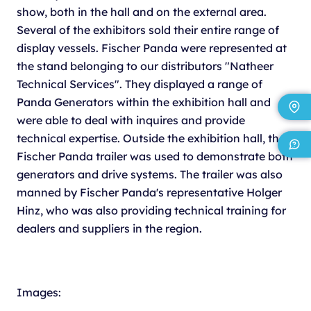
show, both in the hall and on the external area.
Several of the exhibitors sold their entire range of
display vessels. Fischer Panda were represented at
the stand belonging to our distributors "Natheer
Technical Services". They displayed a range of
Panda Generators within the exhibition hall and
were able to deal with inquires and provide
technical expertise. Outside the exhibition hall, the
Fischer Panda trailer was used to demonstrate both
generators and drive systems. The trailer was also
manned by Fischer Panda's representative Holger
Hinz, who was also providing technical training for
dealers and suppliers in the region.
Images: