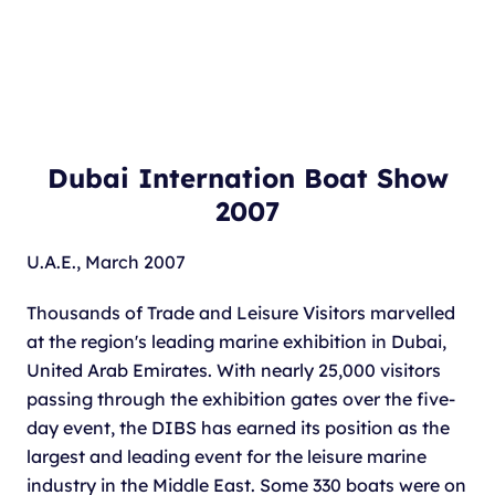
Dubai Internation Boat Show
2007
U.A.E., March 2007
Thousands of Trade and Leisure Visitors marvelled
at the region's leading marine exhibition in Dubai,
United Arab Emirates. With nearly 25,000 visitors
passing through the exhibition gates over the five-
day event, the DIBS has earned its position as the
largest and leading event for the leisure marine
industry in the Middle East. Some 330 boats were on