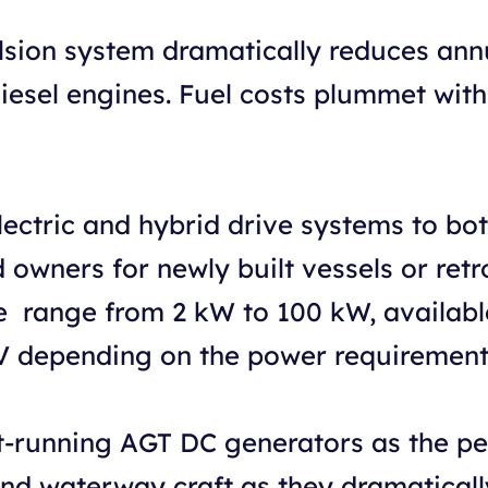
lsion system dramatically reduces ann
diesel engines. Fuel costs plummet wit
lectric and hybrid drive systems to b
owners for newly built vessels or retro
he range from 2 kW to 100 kW, availabl
V depending on the power requirement
running AGT DC generators as the perf
and waterway craft as they dramaticall