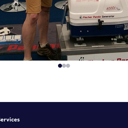
Services