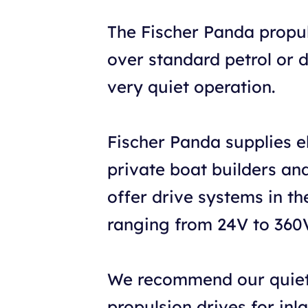
The Fischer Panda propu
over standard petrol or 
very quiet operation.
Fischer Panda supplies e
private boat builders and 
offer drive systems in t
ranging from 24V to 360
We recommend our quiet-
propulsion drives for inl