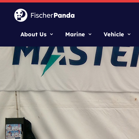
About Us
Marine
Vehicle