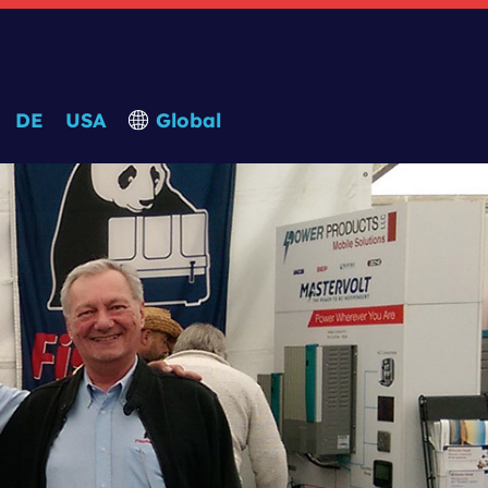
DE
USA
Global
Search