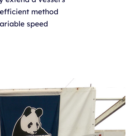
 efficient method
variable speed