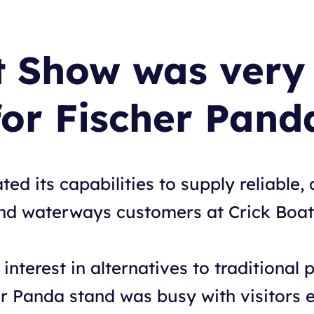
t Show was very 
for Fischer Pand
d its capabilities to supply reliable, c
nland waterways customers at Crick Boa
interest in alternatives to traditional p
er Panda stand was busy with visitors e