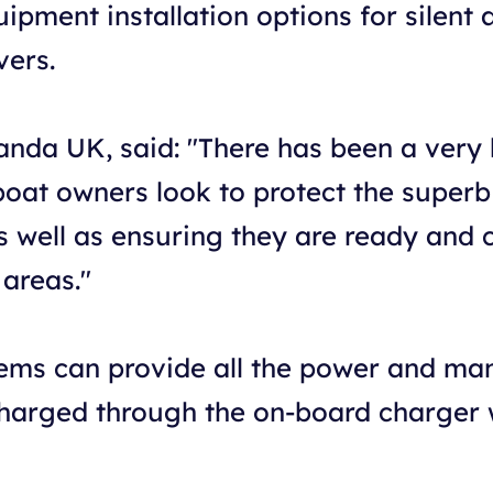
pment installation options for silent 
vers.
anda UK, said: "There has been a very b
boat owners look to protect the superb
as well as ensuring they are ready and
areas."
ems can provide all the power and ma
 charged through the on-board charger