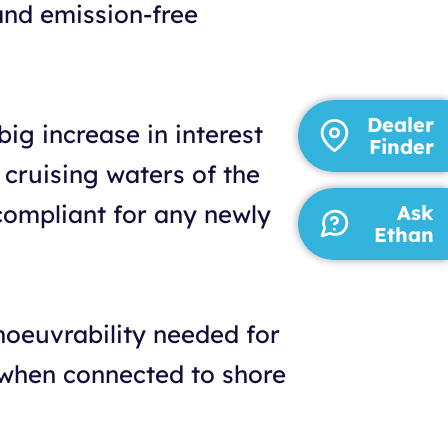
and emission-free
Dealer
ig increase in interest
Finder
 cruising waters of the
 compliant for any newly
Ask
Ethan
noeuvrability needed for
 when connected to shore