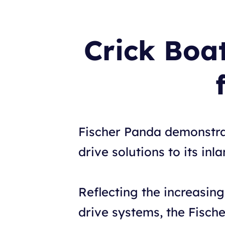
Crick Boa
Fischer Panda demonstrate
drive solutions to its i
Reflecting the increasing 
drive systems, the Fisch