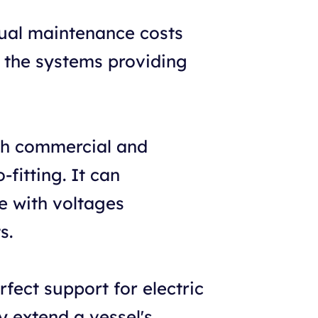
ual maintenance costs
h the systems providing
oth commercial and
-fitting. It can
e with voltages
s.
ect support for electric
y extend a vessel's