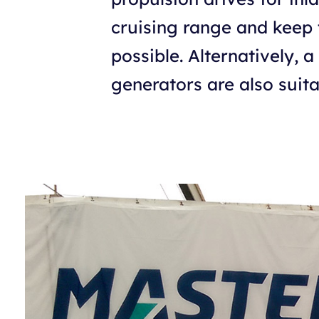
cruising range and keep 
possible. Alternatively, 
generators are also suita