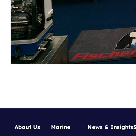
About Us
Marine
News & Insights