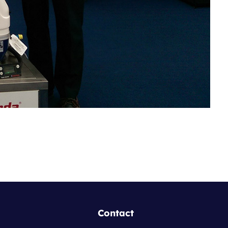
Contact