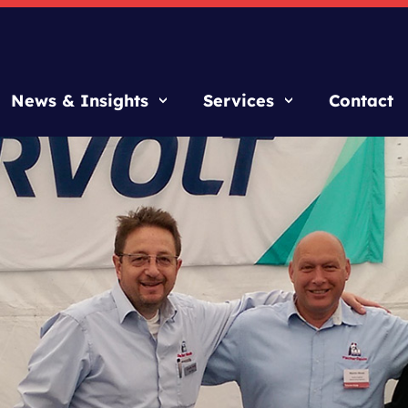
News & Insights
Services
Contact