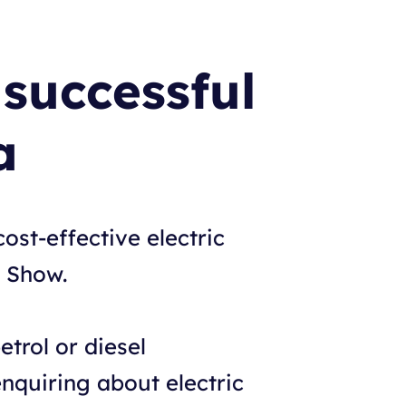
successful
a
ost-effective electric
t Show.
etrol or diesel
nquiring about electric