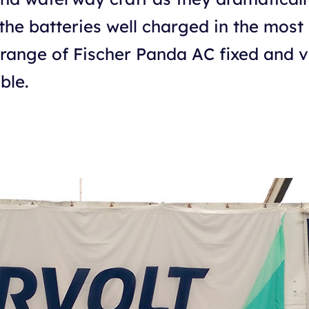
the batteries well charged in the most
a range of Fischer Panda AC fixed and 
ble.