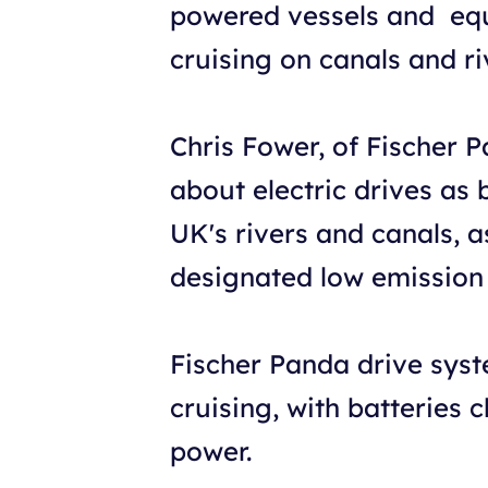
powered vessels and equi
cruising on canals and ri
Chris Fower, of Fischer P
about electric drives as 
UK's rivers and canals, 
designated low emission 
Fischer Panda drive syst
cruising, with batteries
power.