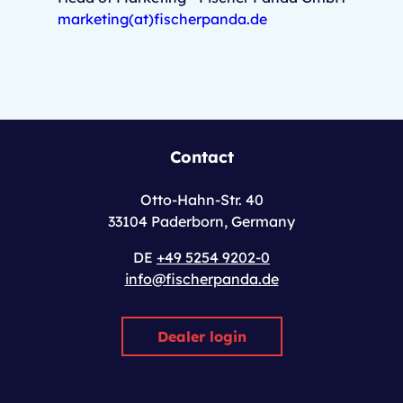
marketing(at)fischerpanda.de
Contact
Otto-Hahn-Str. 40
33104 Paderborn, Germany
DE
+49 5254 9202-0
info@fischerpanda.de
Dealer login