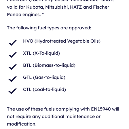
valid for Kubota, Mitsubishi, HATZ and Fischer
Panda engines. *
The following fuel types are approved:
HVO (Hydrotreated Vegetable Oils)
XTL (X-To-liquid)
BTL (Biomass-to-liquid)
GTL (Gas-to-liquid)
CTL (coal-to-liquid)
The use of these fuels complying with EN15940 will
not require any additional maintenance or
modification.