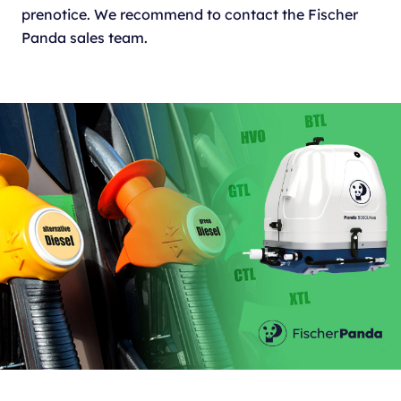
prenotice. We recommend to contact the Fischer
Panda sales team.