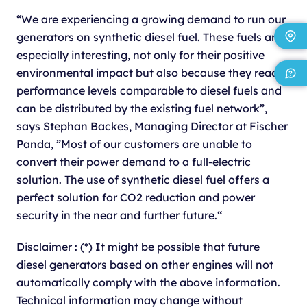
“We are experiencing a growing demand to run our
generators on synthetic diesel fuel. These fuels are
especially interesting, not only for their positive
environmental impact but also because they reach
performance levels comparable to diesel fuels and
can be distributed by the existing fuel network”,
says Stephan Backes, Managing Director at Fischer
Panda, ”Most of our customers are unable to
convert their power demand to a full-electric
solution. The use of synthetic diesel fuel offers a
perfect solution for CO2 reduction and power
security in the near and further future.“
Disclaimer : (*) It might be possible that future
diesel generators based on other engines will not
automatically comply with the above information.
Technical information may change without