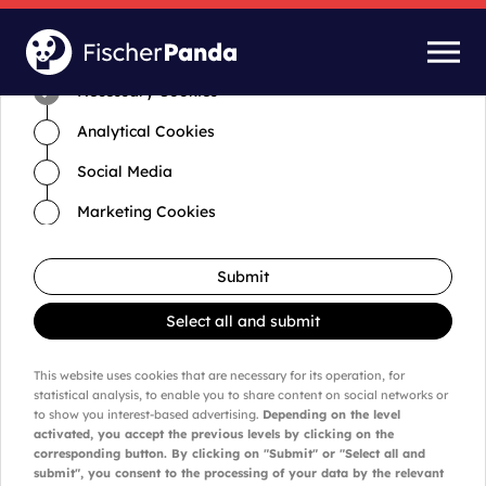
Time for cookies and settings
Necessary Cookies
Analytical Cookies
Social Media
Marketing Cookies
Submit
Select all and submit
This website uses cookies that are necessary for its operation, for
statistical analysis, to enable you to share content on social networks or
to show you interest-based advertising.
Depending on the level
activated, you accept the previous levels by clicking on the
corresponding button. By clicking on "Submit" or "Select all and
submit", you consent to the processing of your data by the relevant