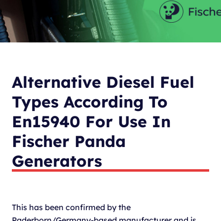
Alternative Diesel Fuel
Types According To
En15940 For Use In
Fischer Panda
Generators
This has been confirmed by the
Paderborn/Germany-based manufacturer and is