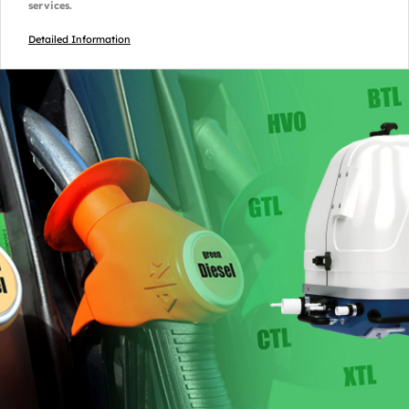
services.
Detailed Information