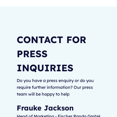
CONTACT FOR
PRESS
INQUIRIES
Do you have a press enquiry or do you
require further information? Our press
team will be happy to help
Frauke Jackson
Head of Marketing - Fischer Panda GmbH