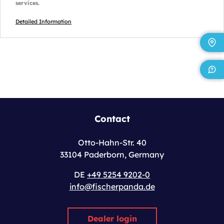
services.
Detailed Information
Contact
Otto-Hahn-Str. 40
33104 Paderborn, Germany
DE
+49 5254 9202-0
info@fischerpanda.de
Dealer login