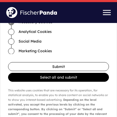
Time for cookies and settings
Necessary Cookies
Analytical Cookies
Social Media
Marketing Cookies
Submit
Select all and submit
This website uses cookies that are necessary for its operation, for
statistical analysis, to enable you to share content on social networks or
to show you interest-based advertising.
Depending on the level
activated, you accept the previous levels by clicking on the
corresponding button. By clicking on "Submit" or "Select all and
submit", you consent to the processing of your data by the relevant