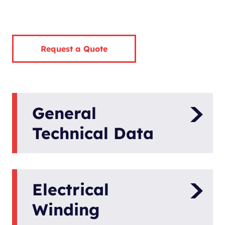
Request a Quote
General
Technical Data
Model
Panda 5K PMS
Electrical
Compact
Generator Type
Power
Winding