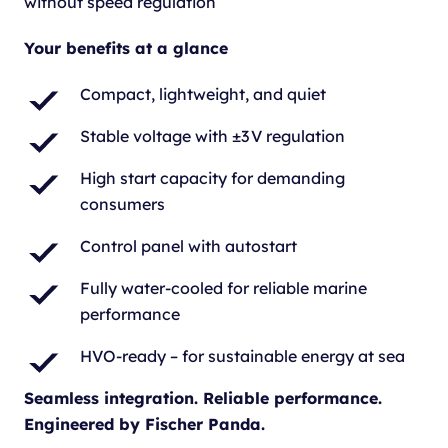
without speed regulation
Your benefits at a glance
Compact, lightweight, and quiet
Stable voltage with ±3 V regulation
High start capacity for demanding
consumers
Control panel with autostart
Fully water-cooled for reliable marine
performance
HVO-ready – for sustainable energy at sea
Seamless integration. Reliable performance.
Engineered by Fischer Panda.