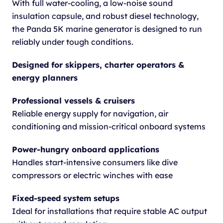
With full water-cooling, a low-noise sound
insulation capsule, and robust diesel technology,
the Panda 5K marine generator is designed to run
reliably under tough conditions.
Designed for skippers, charter operators &
energy planners
Professional vessels & cruisers
Reliable energy supply for navigation, air
conditioning and mission-critical onboard systems
Power-hungry onboard applications
Handles start-intensive consumers like dive
compressors or electric winches with ease
Fixed-speed system setups
Ideal for installations that require stable AC output