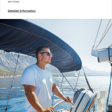
services.
Detailed Information