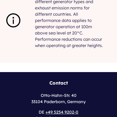
different generator types and
exhaust emission norms for
different countries. All
performance data applies to
generator operation at 100m
above sea level at 20°C.
Performance reductions can occur
when operating at greater heights.
Contact
Otto-Hahn-Str. 40
33104 Paderborn, Germany
DE
+49 5254 9202-0