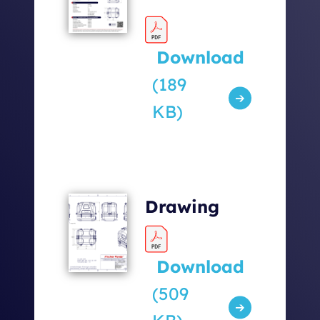
Download
(189
KB)
Drawing
Download
(509