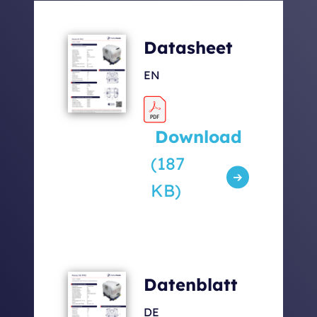
Generator with Capsule
132
Datasheet
[kg]
EN
Sound levels [dbA] 7m /
52 / 62 /
5m / 1m
67
Download
(187
KB)
Datenblatt
DE