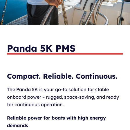
Panda 5K PMS
Compact. Reliable. Continuous.
The Panda 5K is your go-to solution for stable
onboard power – rugged, space-saving, and ready
for continuous operation.
Reliable power for boats with high energy
demands