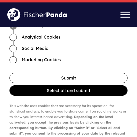
Time for cookies and settings
Necessary Cookies
Analytical Cookies
Social Media
Marketing Cookies
Submit
Select all and submit
This website uses cookies that are necessary for its operation, for
statistical analysis, to enable you to share content on social networks or
to show you interest-based advertising.
Depending on the level
activated, you accept the previous levels by clicking on the
corresponding button. By clicking on "Submit" or "Select all and
submit", you consent to the processing of your data by the relevant