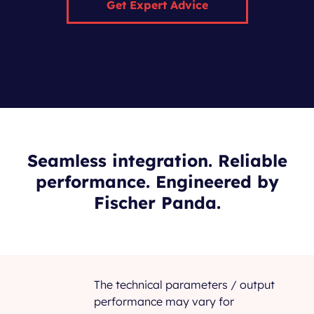
Get Expert Advice
Seamless integration. Reliable
performance. Engineered by
Fischer Panda.
The technical parameters / output
performance may vary for