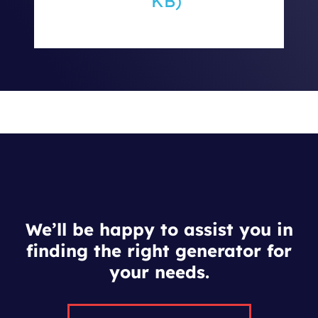
KB)
We’ll be happy to assist you in
finding the right generator for
your needs.