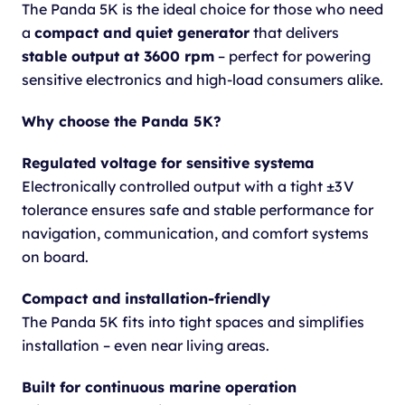
The Panda 5K is the ideal choice for those who need
a
compact and quiet generator
that delivers
stable output at 3600 rpm
– perfect for powering
sensitive electronics and high-load consumers alike.
Why choose the Panda 5K?
Regulated voltage for sensitive systema
Electronically controlled output with a tight ±3 V
tolerance ensures safe and stable performance for
navigation, communication, and comfort systems
on board.
Compact and installation-friendly
The Panda 5K fits into tight spaces and simplifies
installation – even near living areas.
Built for continuous marine operation