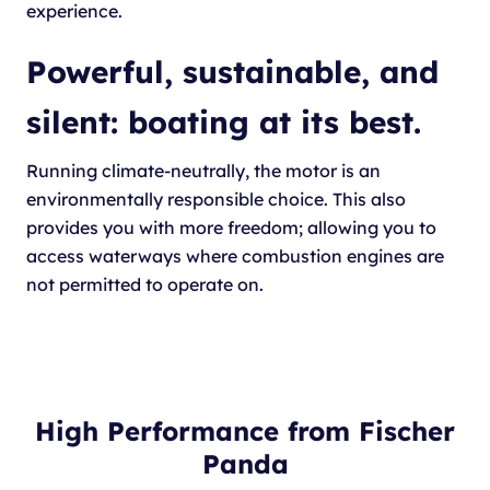
experience.
Powerful, sustainable, and
silent: boating at its best.
Running climate-neutrally, the motor is an
environmentally responsible choice. This also
provides you with more freedom; allowing you to
access waterways where combustion engines are
not permitted to operate on.
High Performance from Fischer
Panda