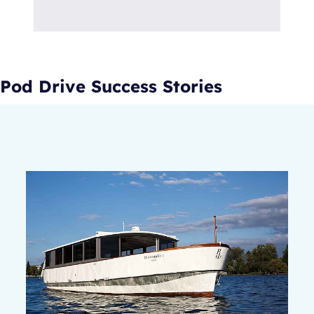
Pod Drive Success Stories