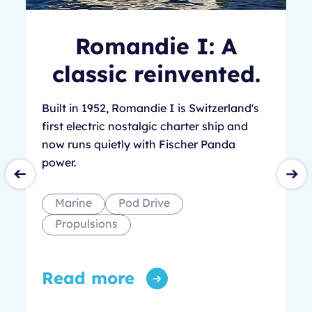
Romandie I: A
classic reinvented.
Built in 1952, Romandie I is Switzerland's
first electric nostalgic charter ship and
now runs quietly with Fischer Panda
power.
Marine
Pod Drive
Propulsions
Read more