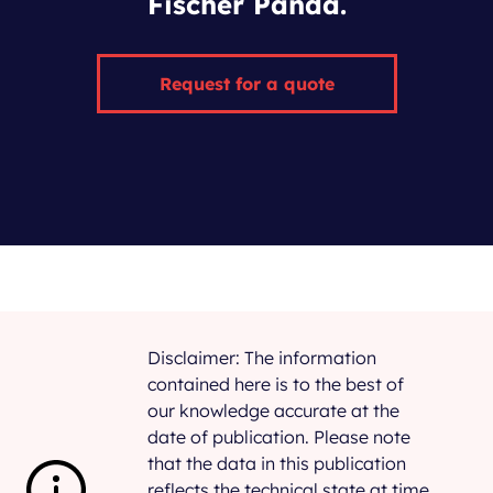
Fischer Panda.
Request for a quote
Disclaimer: The information
contained here is to the best of
our knowledge accurate at the
date of publication. Please note
that the data in this publication
reflects the technical state at time