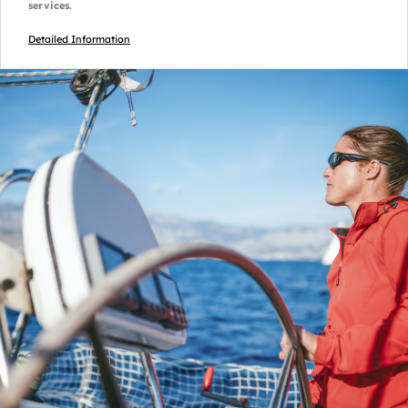
services.
Detailed Information