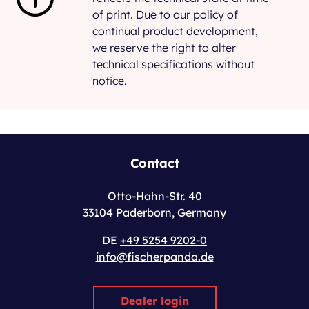
of print. Due to our policy of
continual product development,
we reserve the right to alter
technical specifications without
notice.
Contact
Otto-Hahn-Str. 40
33104 Paderborn, Germany
DE
+49 5254 9202-0
info@fischerpanda.de
Dealer login