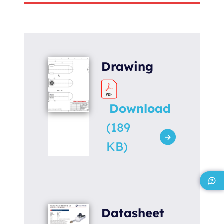
Torque [Nm]
320
Weight [kg]
120
Drawing
Download
(189
KB)
Datasheet