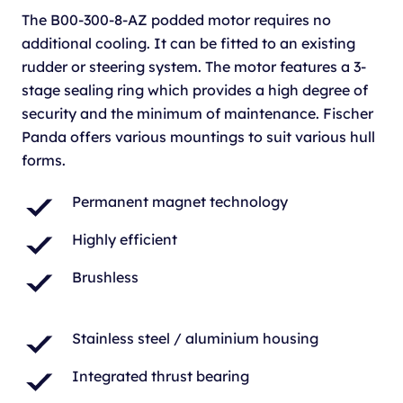
The B00-300-8-AZ podded motor requires no
additional cooling. It can be fitted to an existing
rudder or steering system. The motor features a 3-
stage sealing ring which provides a high degree of
security and the minimum of maintenance. Fischer
Panda offers various mountings to suit various hull
forms.
Permanent magnet technology
Highly efficient
Brushless
Stainless steel / aluminium housing
Integrated thrust bearing