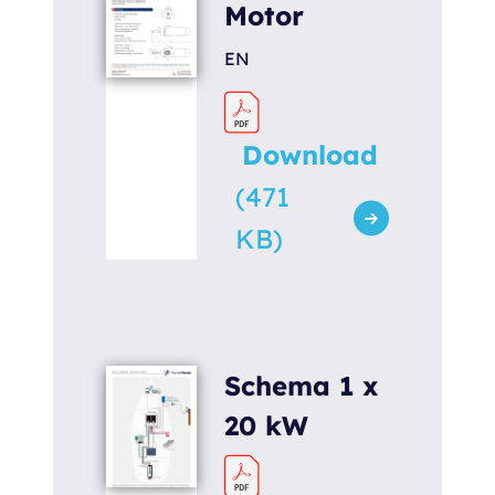
Motor
EN
Download
(471
KB)
Schema 1 x
20 kW