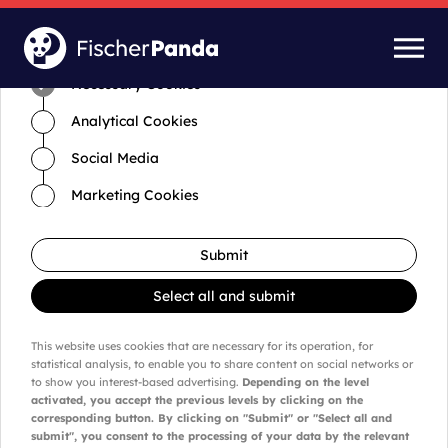
Time for cookies and settings
Necessary Cookies
Analytical Cookies
Social Media
Marketing Cookies
Submit
Select all and submit
This website uses cookies that are necessary for its operation, for
statistical analysis, to enable you to share content on social networks or
to show you interest-based advertising.
Depending on the level
activated, you accept the previous levels by clicking on the
corresponding button. By clicking on "Submit" or "Select all and
submit", you consent to the processing of your data by the relevant