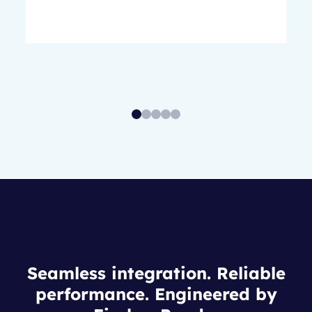
Seamless integration. Reliable
performance. Engineered by