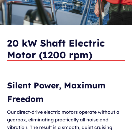
20 kW Shaft Electric
Motor (1200 rpm)
Silent Power, Maximum
Freedom
Our direct-drive electric motors operate without a
gearbox, eliminating practically all noise and
vibration. The result is a smooth, quiet cruising