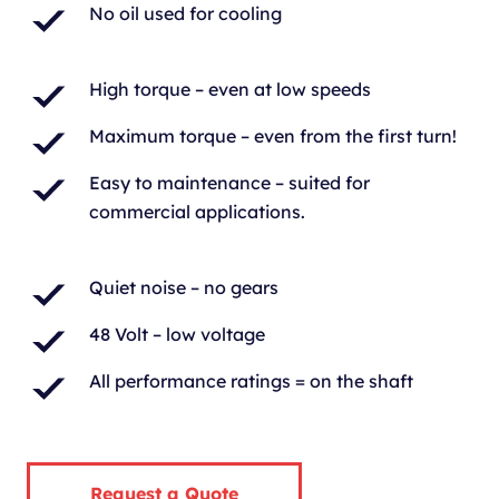
No oil used for cooling
High torque – even at low speeds
Maximum torque – even from the first turn!
Easy to maintenance – suited for
commercial applications.
Quiet noise – no gears
48 Volt – low voltage
All performance ratings = on the shaft
Request a Quote