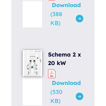
Download
(388
KB)
Schema 2 x
20 kW
Download
(530
KB)