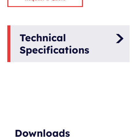
Technical
Specifications
Version
B00-300-8-AZ
Article Number
0005682
Voltage [V]
48
Shaft Power [kW]
20
Speed [rpm]
600
Downloads