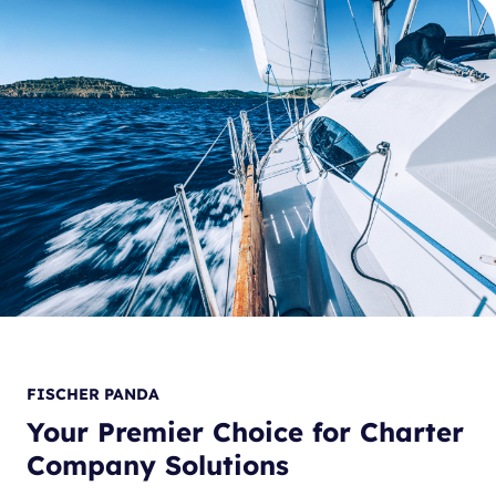
FISCHER PANDA
Your Premier Choice for Charter
Company Solutions