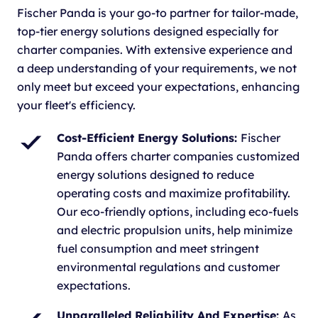
Fischer Panda is your go-to partner for tailor-made,
top-tier energy solutions designed especially for
charter companies. With extensive experience and
a deep understanding of your requirements, we not
only meet but exceed your expectations, enhancing
your fleet's efficiency.
Cost-Efficient Energy Solutions:
Fischer
Panda offers charter companies customized
energy solutions designed to reduce
operating costs and maximize profitability.
Our eco-friendly options, including eco-fuels
and electric propulsion units, help minimize
fuel consumption and meet stringent
environmental regulations and customer
expectations.
Unparalleled Reliability And Expertise:
As