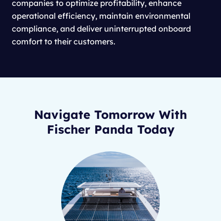
companies to optimize profitability, enhance
operational efficiency, maintain environmental
compliance, and deliver uninterrupted onboard
comfort to their customers.
Navigate Tomorrow With
Fischer Panda Today