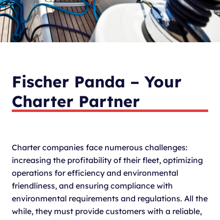
Fischer Panda – Your
Charter Partner
Charter companies face numerous challenges:
increasing the profitability of their fleet, optimizing
operations for efficiency and environmental
friendliness, and ensuring compliance with
environmental requirements and regulations. All the
while, they must provide customers with a reliable,