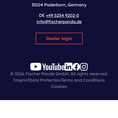
33104 Paderborn, Germany
DE
+49 5254 9202-0
info@fischerpanda.de
Dealer login
© 2026 Fischer Panda GmbH. All rights reserved.
Imprint
Data Protection
Terms and Conditions
Cookies