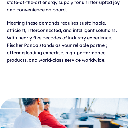
state-of-the-art energy supply for uninterrupted joy
and convenience on board.
Meeting these demands requires sustainable,
efficient, interconnected, and intelligent solutions.
With nearly five decades of industry experience,
Fischer Panda stands as your reliable partner,
offering leading expertise, high-performance
products, and world-class service worldwide.