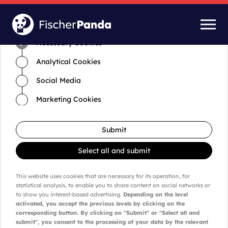
Time for cookies and settings
Necessary Cookies
Analytical Cookies
Social Media
Marketing Cookies
Submit
Select all and submit
This website uses cookies that are necessary for its operation, for
statistical analysis, to enable you to share content on social networks or
to show you interest-based advertising.
Depending on the level
activated, you accept the previous levels by clicking on the
corresponding button. By clicking on "Submit" or "Select all and
submit", you consent to the processing of your data by the relevant