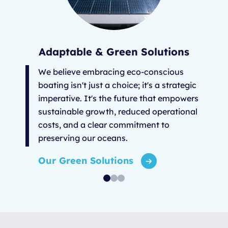
Adaptable & Green Solutions
We believe embracing eco-conscious
boating isn't just a choice; it's a strategic
imperative. It's the future that empowers
sustainable growth, reduced operational
costs, and a clear commitment to
preserving our oceans.
Our Green Solutions