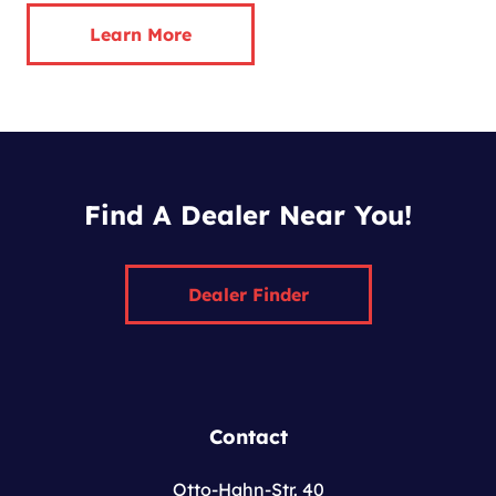
Learn More
Find A Dealer Near You!
Dealer Finder
Contact
Otto-Hahn-Str. 40