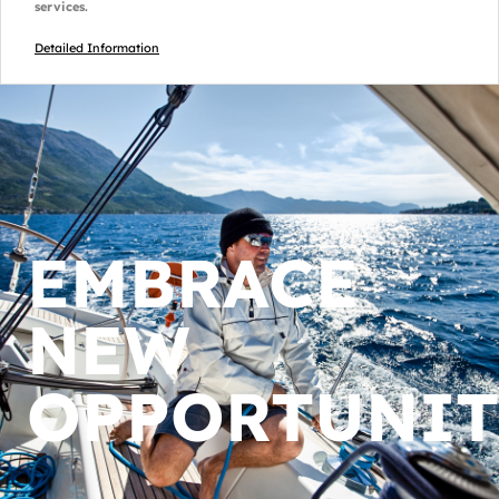
services.
Detailed Information
EMBRACE
NEW
OPPORTUNIT