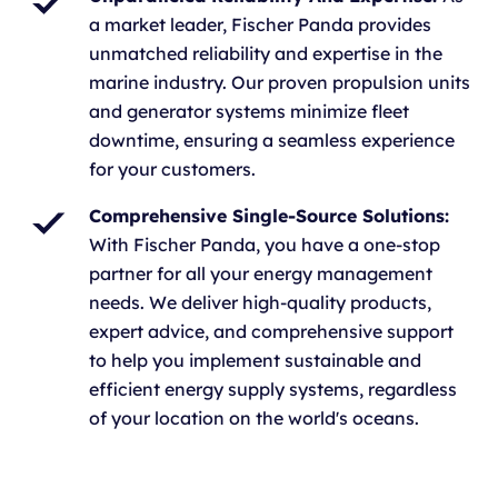
a market leader, Fischer Panda provides
unmatched reliability and expertise in the
marine industry. Our proven propulsion units
and generator systems minimize fleet
downtime, ensuring a seamless experience
for your customers.
Comprehensive Single-Source Solutions:
With Fischer Panda, you have a one-stop
partner for all your energy management
needs. We deliver high-quality products,
expert advice, and comprehensive support
to help you implement sustainable and
efficient energy supply systems, regardless
of your location on the world's oceans.