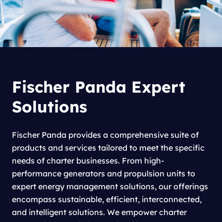
Fischer Panda Expert
Solutions
Fischer Panda provides a comprehensive suite of
products and services tailored to meet the specific
needs of charter businesses. From high-
performance generators and propulsion units to
expert energy management solutions, our offerings
encompass sustainable, efficient, interconnected,
and intelligent solutions. We empower charter