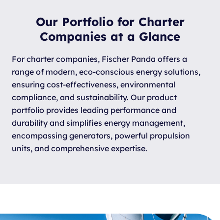
Our Portfolio for Charter
Companies at a Glance
For charter companies, Fischer Panda offers a
range of modern, eco-conscious energy solutions,
ensuring cost-effectiveness, environmental
compliance, and sustainability. Our product
portfolio provides leading performance and
durability and simplifies energy management,
encompassing generators, powerful propulsion
units, and comprehensive expertise.