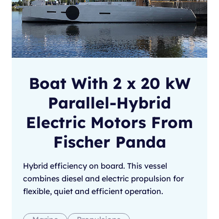
Boat With 2 x 20 kW
Parallel-Hybrid
Electric Motors From
Fischer Panda
Hybrid efficiency on board. This vessel
combines diesel and electric propulsion for
flexible, quiet and efficient operation.