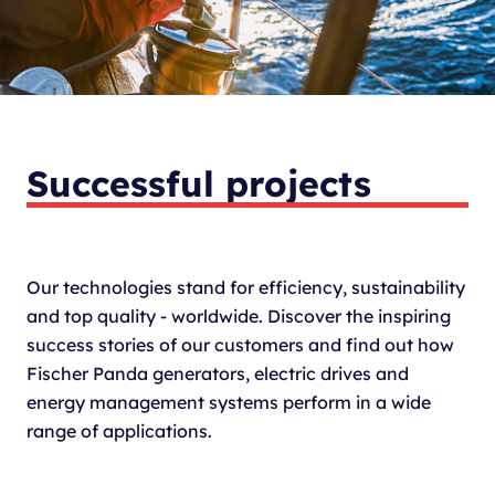
Successful projects
Our technologies stand for efficiency, sustainability
and top quality - worldwide. Discover the inspiring
success stories of our customers and find out how
Fischer Panda generators, electric drives and
energy management systems perform in a wide
range of applications.