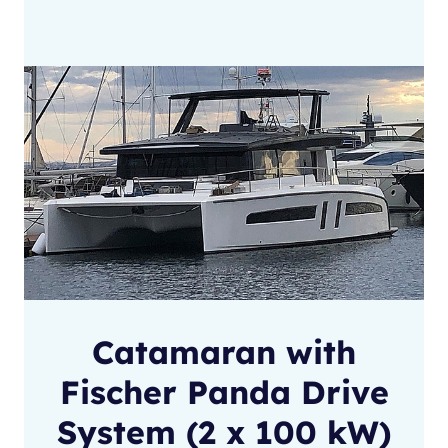
Catamaran with
Fischer Panda Drive
System (2 x 100 kW)