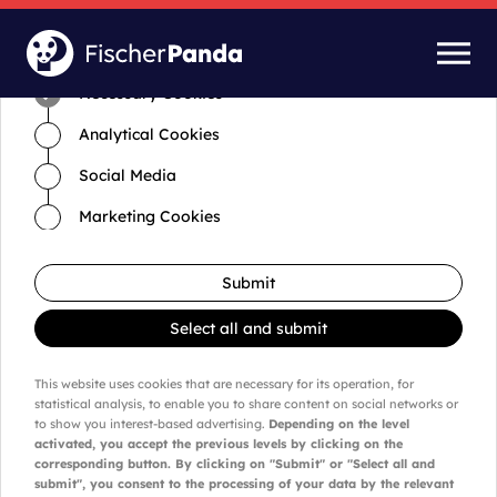
Time for cookies and settings
Necessary Cookies
Analytical Cookies
Social Media
Marketing Cookies
Submit
Select all and submit
This website uses cookies that are necessary for its operation, for
statistical analysis, to enable you to share content on social networks or
to show you interest-based advertising.
Depending on the level
activated, you accept the previous levels by clicking on the
corresponding button. By clicking on "Submit" or "Select all and
submit", you consent to the processing of your data by the relevant