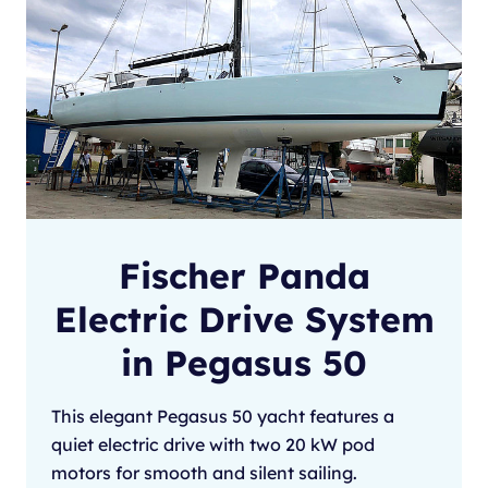
Fischer Panda
Electric Drive System
in Pegasus 50
This elegant Pegasus 50 yacht features a
quiet electric drive with two 20 kW pod
motors for smooth and silent sailing.