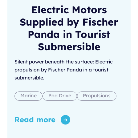
Electric Motors
Supplied by Fischer
Panda in Tourist
Submersible
Silent power beneath the surface: Electric
propulsion by Fischer Panda in a tourist
submersible.
Marine
Pod Drive
Propulsions
Read more