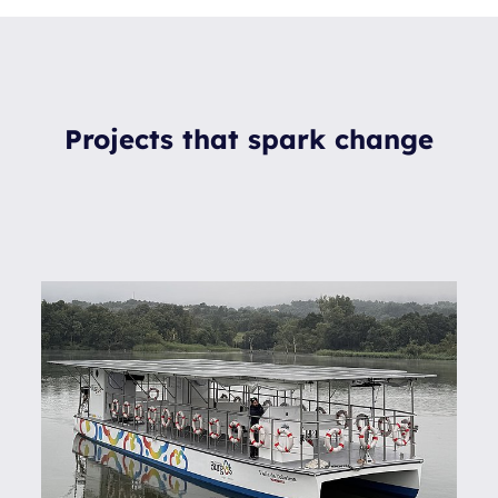
Projects that spark change