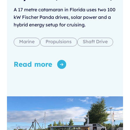
A 17 metre catamaran in Florida uses two 100
kW Fischer Panda drives, solar power and a
hybrid energy setup for cruising.
Marine
Propulsions
Shaft Drive
Read more