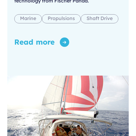
technology from Fischer Panda.
Marine
Propulsions
Shaft Drive
Read more