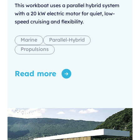
This workboat uses a parallel hybrid system
with a 20 kW electric motor for quiet, low-
speed cruising and flexibility.
Marine
Parallel-Hybrid
Propulsions
Read more