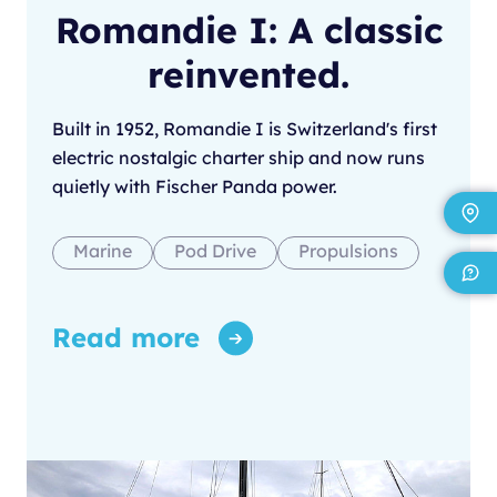
Romandie I: A classic
reinvented.
Built in 1952, Romandie I is Switzerland's first
electric nostalgic charter ship and now runs
quietly with Fischer Panda power.
Marine
Pod Drive
Propulsions
Read more