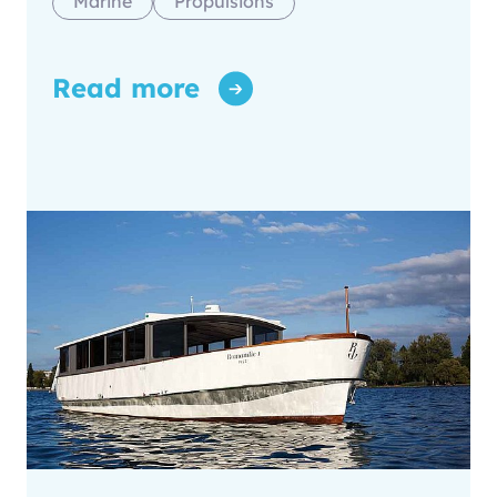
Marine
Propulsions
Read more