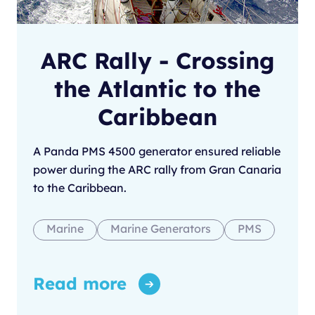
ARC Rally - Crossing
the Atlantic to the
Caribbean
A Panda PMS 4500 generator ensured reliable
power during the ARC rally from Gran Canaria
to the Caribbean.
Marine
Marine Generators
PMS
Read more