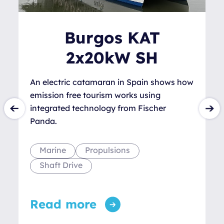
Burgos KAT
2x20kW SH
An electric catamaran in Spain shows how
emission free tourism works using
integrated technology from Fischer
Panda.
Marine
Propulsions
Shaft Drive
Read more