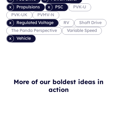
Propulsions
PSC
PVK-U
PVK-UK
PVMV-N
Regulated Voltage
RV
Shaft Drive
The Panda Perspective
Variable Speed
Vehicle
More of our boldest ideas in
action