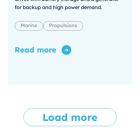
for backup and high power demand.
Marine
Propulsions
Read more
Load more