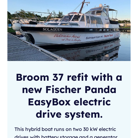
Broom 37 refit with a
new Fischer Panda
EasyBox electric
drive system.
This hybrid boat runs on two 30 kW electric
drives with battery storage and a generator