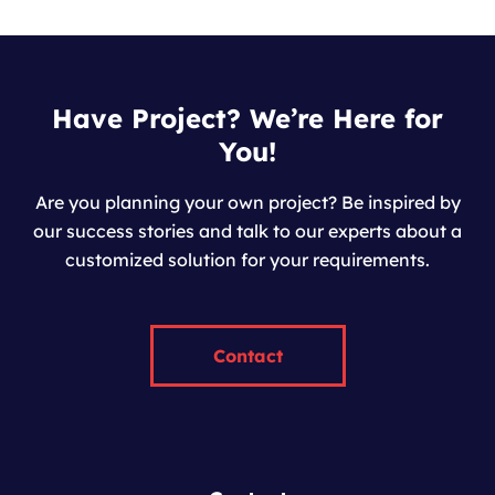
Have Project? We’re Here for
You!
Are you planning your own project? Be inspired by
our success stories and talk to our experts about a
customized solution for your requirements.
Contact