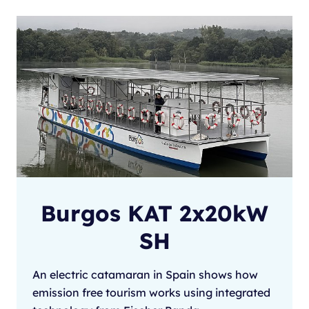
Burgos KAT 2x20kW
SH
An electric catamaran in Spain shows how
emission free tourism works using integrated