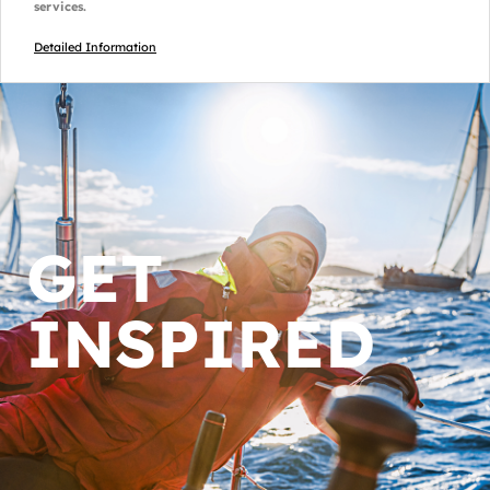
services.
Detailed Information
GET
INSPIRED