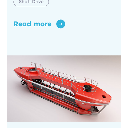
Shaft Drive
Read more