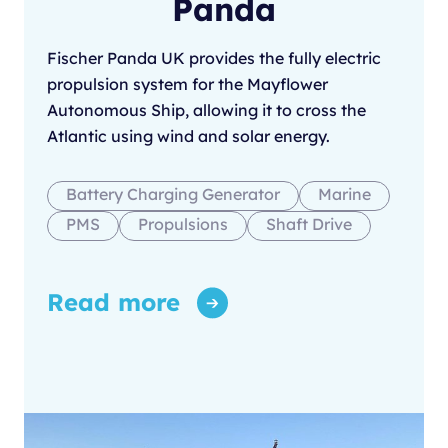
Panda
Fischer Panda UK provides the fully electric
propulsion system for the Mayflower
Autonomous Ship, allowing it to cross the
Atlantic using wind and solar energy.
Battery Charging Generator
Marine
PMS
Propulsions
Shaft Drive
Read more