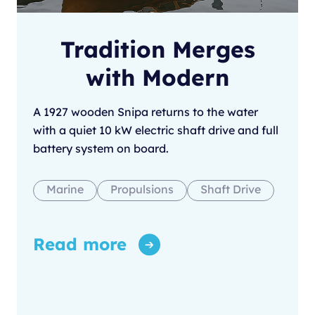
Tradition Merges
with Modern
A 1927 wooden Snipa returns to the water
with a quiet 10 kW electric shaft drive and full
battery system on board.
Marine
Propulsions
Shaft Drive
Read more