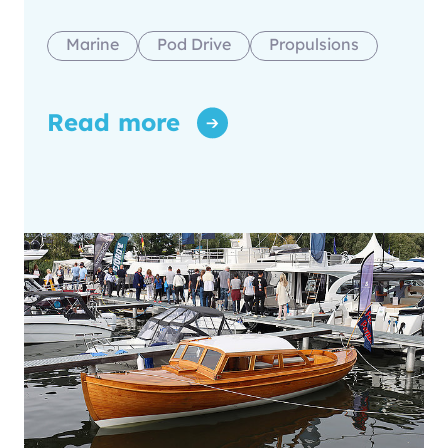
Marine
Pod Drive
Propulsions
Read more