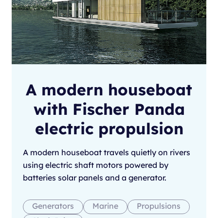
A modern houseboat
with Fischer Panda
electric propulsion
A modern houseboat travels quietly on rivers
using electric shaft motors powered by
batteries solar panels and a generator.
Generators
Marine
Propulsions