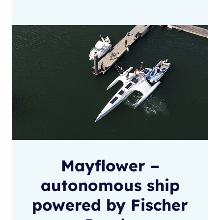
Mayflower –
autonomous ship
powered by Fischer