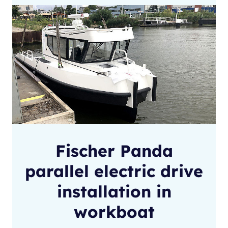
Fischer Panda
parallel electric drive
installation in
workboat