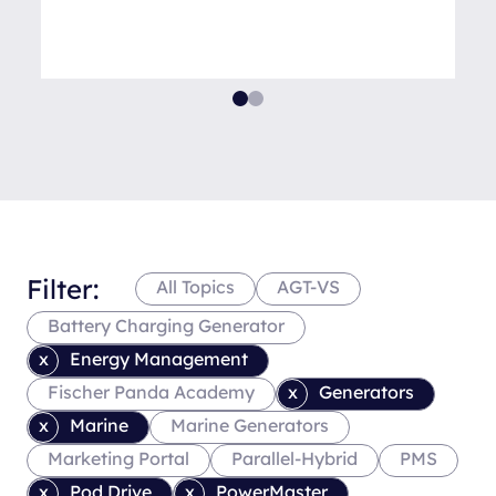
Filter:
All Topics
AGT-VS
Battery Charging Generator
Energy Management
Fischer Panda Academy
Generators
Marine
Marine Generators
Marketing Portal
Parallel-Hybrid
PMS
Pod Drive
PowerMaster