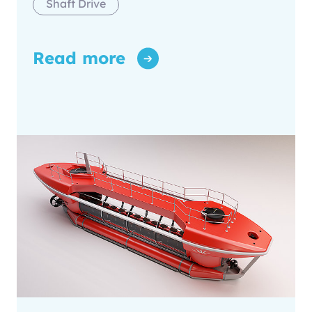
Shaft Drive
Read more