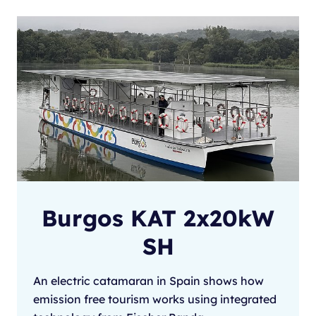
Burgos KAT 2x20kW
SH
An electric catamaran in Spain shows how
emission free tourism works using integrated