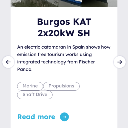
Burgos KAT
2x20kW SH
An electric catamaran in Spain shows how
emission free tourism works using
integrated technology from Fischer
Panda.
Marine
Propulsions
Shaft Drive
Read more