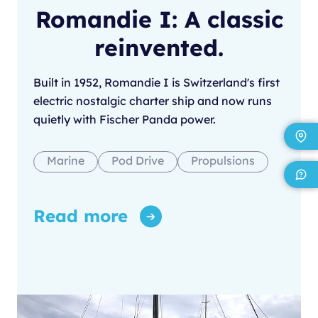
Romandie I: A classic
reinvented.
Built in 1952, Romandie I is Switzerland's first
electric nostalgic charter ship and now runs
quietly with Fischer Panda power.
Marine
Pod Drive
Propulsions
Read more