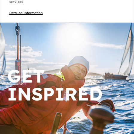
services.
Detailed Information
GET
INSPIRED