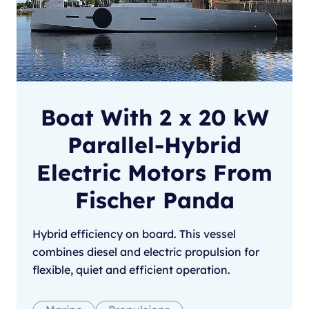
Boat With 2 x 20 kW
Parallel-Hybrid
Electric Motors From
Fischer Panda
Hybrid efficiency on board. This vessel
combines diesel and electric propulsion for
flexible, quiet and efficient operation.