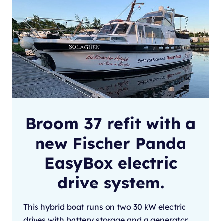
Broom 37 refit with a
new Fischer Panda
EasyBox electric
drive system.
This hybrid boat runs on two 30 kW electric
drives with battery storage and a generator