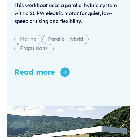
This workboat uses a parallel hybrid system
with a 20 kW electric motor for quiet, low-
speed cruising and flexibility.
Marine
Parallel-Hybrid
Propulsions
Read more