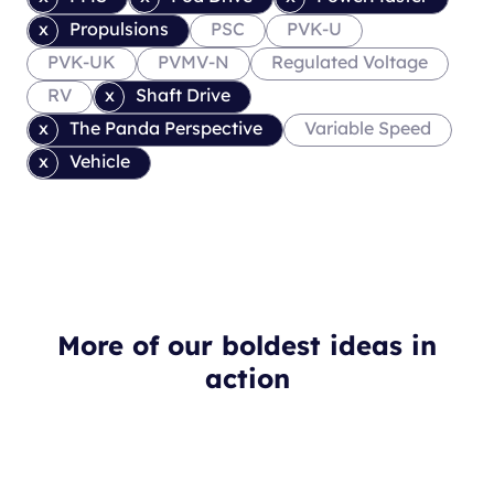
Propulsions
PSC
PVK-U
PVK-UK
PVMV-N
Regulated Voltage
RV
Shaft Drive
The Panda Perspective
Variable Speed
Vehicle
More of our boldest ideas in
action