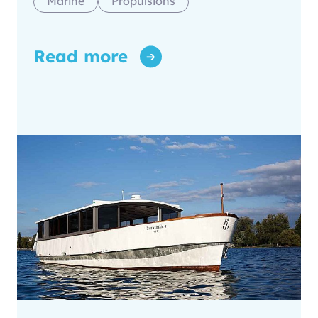
Marine
Propulsions
Read more