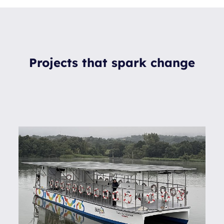
Projects that spark change