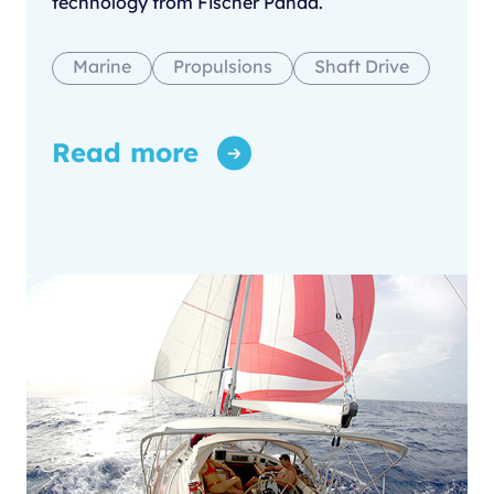
technology from Fischer Panda.
Marine
Propulsions
Shaft Drive
Read more