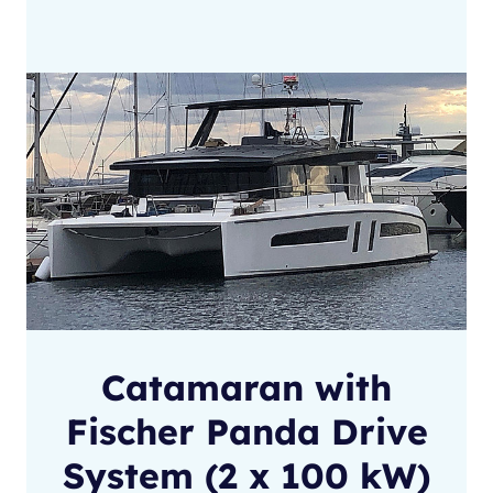
Catamaran with
Fischer Panda Drive
System (2 x 100 kW)