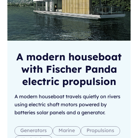
A modern houseboat
with Fischer Panda
electric propulsion
A modern houseboat travels quietly on rivers
using electric shaft motors powered by
batteries solar panels and a generator.
Generators
Marine
Propulsions