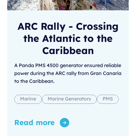
ARC Rally - Crossing
the Atlantic to the
Caribbean
A Panda PMS 4500 generator ensured reliable
power during the ARC rally from Gran Canaria
to the Caribbean.
Marine
Marine Generators
PMS
Read more