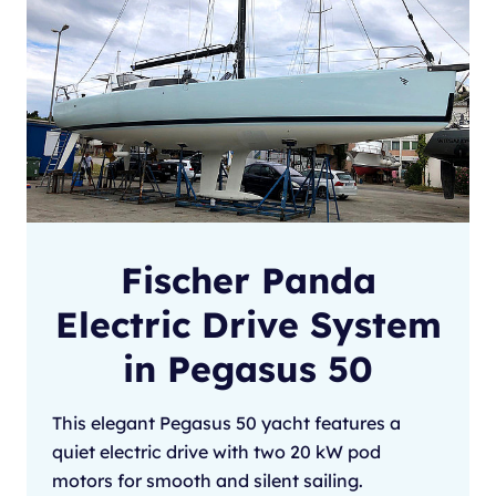
Fischer Panda
Electric Drive System
in Pegasus 50
This elegant Pegasus 50 yacht features a
quiet electric drive with two 20 kW pod
motors for smooth and silent sailing.