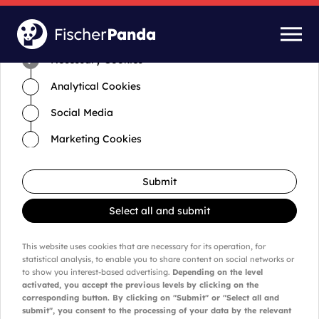
Time for cookies and settings
Necessary Cookies
Analytical Cookies
Social Media
Marketing Cookies
Submit
Select all and submit
This website uses cookies that are necessary for its operation, for
statistical analysis, to enable you to share content on social networks or
to show you interest-based advertising.
Depending on the level
activated, you accept the previous levels by clicking on the
corresponding button. By clicking on "Submit" or "Select all and
submit", you consent to the processing of your data by the relevant