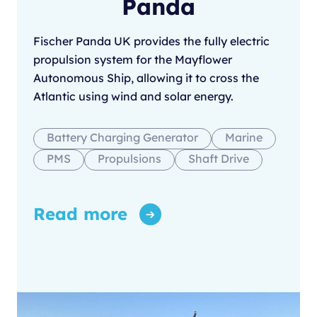
Panda
Fischer Panda UK provides the fully electric
propulsion system for the Mayflower
Autonomous Ship, allowing it to cross the
Atlantic using wind and solar energy.
Battery Charging Generator
Marine
PMS
Propulsions
Shaft Drive
Read more