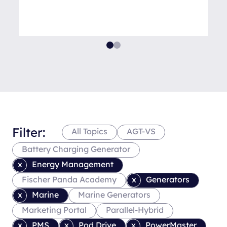
Filter:
All Topics
AGT-VS
Battery Charging Generator
Energy Management
Fischer Panda Academy
Generators
Marine
Marine Generators
Marketing Portal
Parallel-Hybrid
PMS
Pod Drive
PowerMaster