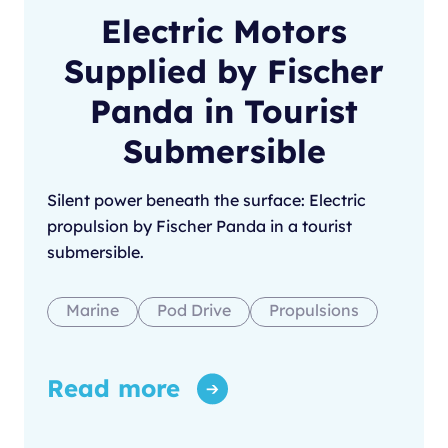
Electric Motors
Supplied by Fischer
Panda in Tourist
Submersible
Silent power beneath the surface: Electric
propulsion by Fischer Panda in a tourist
submersible.
Marine
Pod Drive
Propulsions
Read more