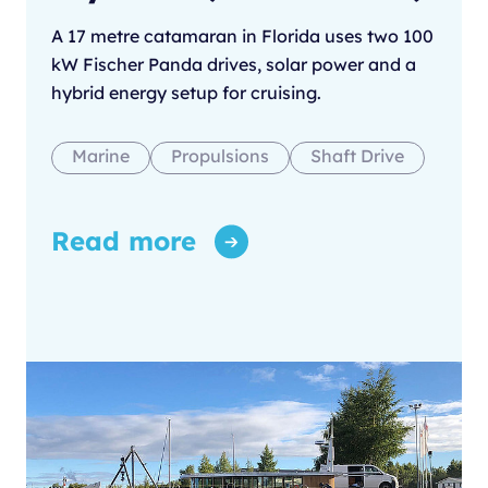
A 17 metre catamaran in Florida uses two 100
kW Fischer Panda drives, solar power and a
hybrid energy setup for cruising.
Marine
Propulsions
Shaft Drive
Read more