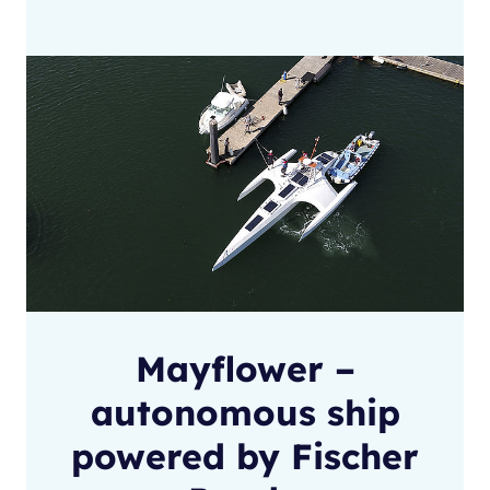
Mayflower –
autonomous ship
powered by Fischer