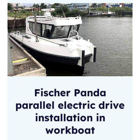
Fischer Panda
parallel electric drive
installation in
workboat