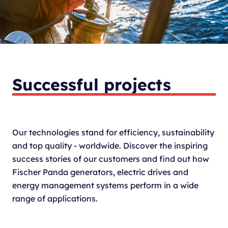
Successful projects
Our technologies stand for efficiency, sustainability
and top quality - worldwide. Discover the inspiring
success stories of our customers and find out how
Fischer Panda generators, electric drives and
energy management systems perform in a wide
range of applications.