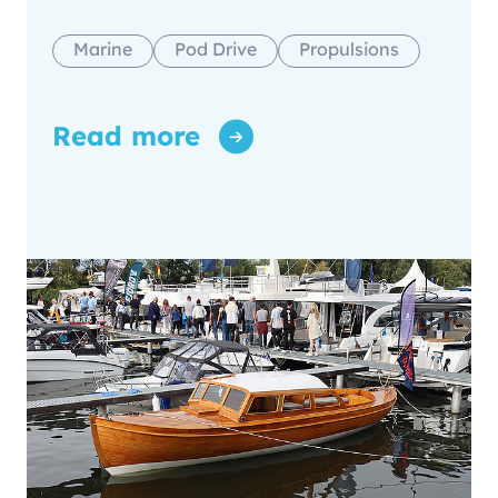
Marine
Pod Drive
Propulsions
Read more