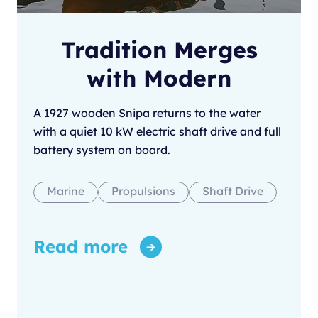
Tradition Merges
with Modern
A 1927 wooden Snipa returns to the water
with a quiet 10 kW electric shaft drive and full
battery system on board.
Marine
Propulsions
Shaft Drive
Read more