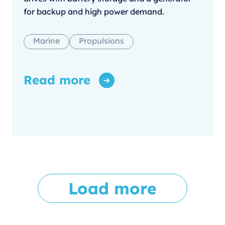
for backup and high power demand.
Marine
Propulsions
Read more
Load more