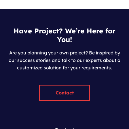
Have Project? We’re Here for
You!
Are you planning your own project? Be inspired by
our success stories and talk to our experts about a
customized solution for your requirements.
Contact