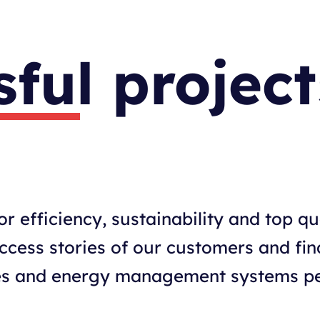
ful project
r efficiency, sustainability and top qu
uccess stories of our customers and fi
ives and energy management systems pe