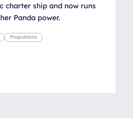
ic charter ship and now runs
scher Panda power.
Propulsions