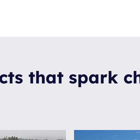
cts that spark 