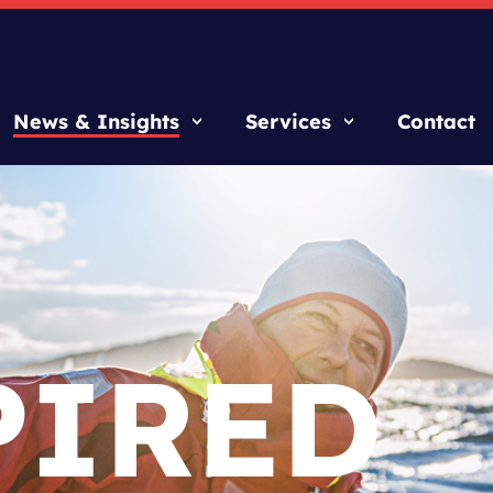
News & Insights
Services
Contact
PIRED