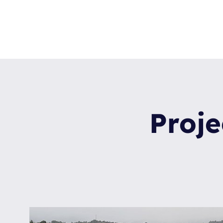
Proje