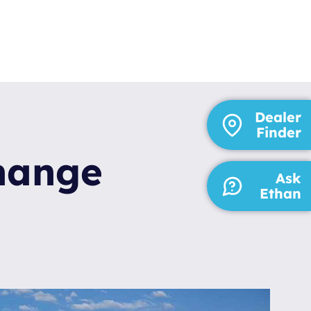
Dealer
Finder
change
Ask
Ethan