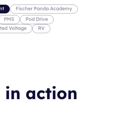
nt
Fischer Panda Academy
PMS
Pod Drive
ted Voltage
RV
 in action