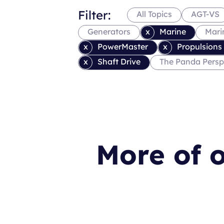
Filter:
All Topics
AGT-VS
Generators
Marine
Mari
PowerMaster
Propulsions
Shaft Drive
The Panda Persp
More of o