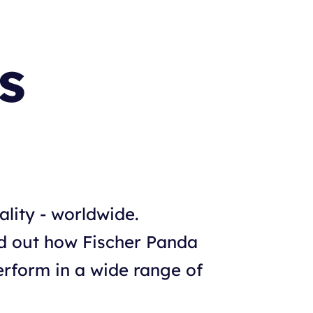
s
ality - worldwide.
nd out how Fischer Panda
rform in a wide range of