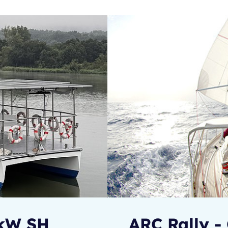
0kW SH
ARC Rally - 