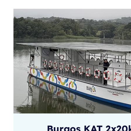
Burgos KAT 2x2