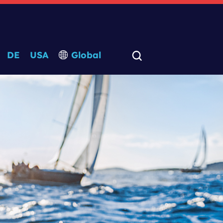
DE
USA
Global