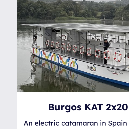
Burgos KAT 2x2
An electric catamaran in Spai