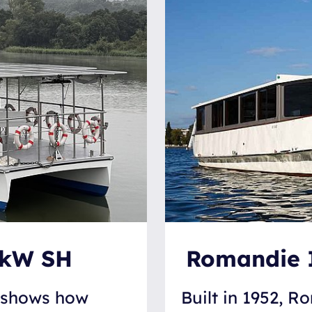
0kW SH
Romandie I:
n shows how
Built in 1952, Ro