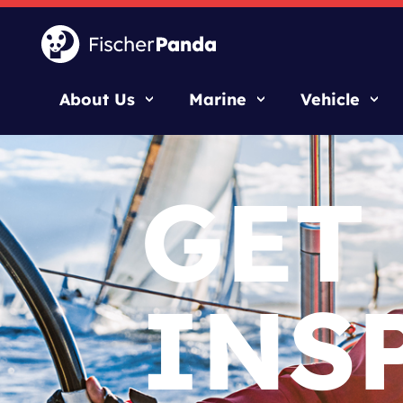
About Us
Marine
Vehicle
GET
INS