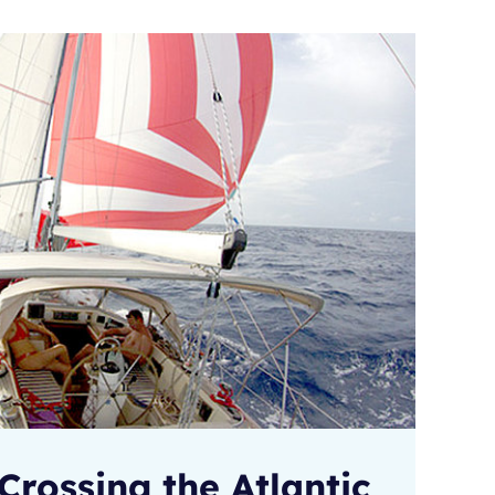
Crossing the Atlantic