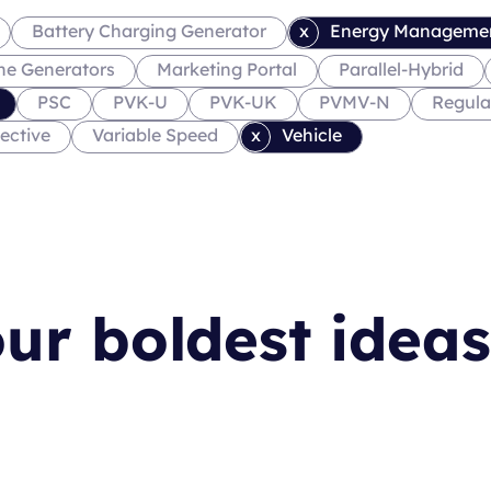
Battery Charging Generator
Energy Manageme
ne Generators
Marketing Portal
Parallel-Hybrid
PSC
PVK-U
PVK-UK
PVMV-N
Regula
ective
Variable Speed
Vehicle
ur boldest ideas