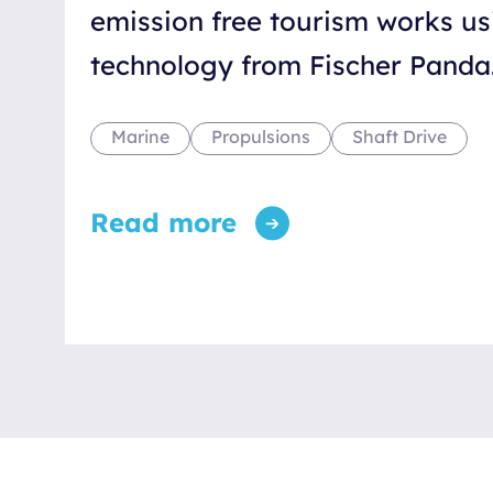
emission free tourism works us
technology from Fischer Panda
Marine
Propulsions
Shaft Drive
Read more