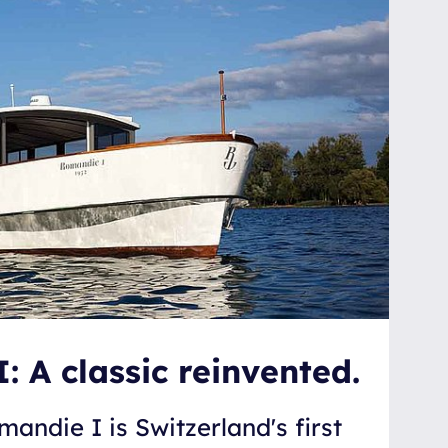
 A classic reinvented.
mandie I is Switzerland's first