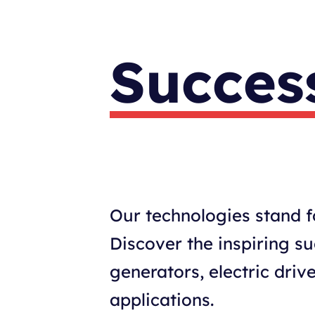
Success
Our technologies stand fo
Discover the inspiring s
generators, electric dr
applications.