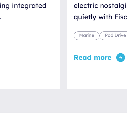
ing integrated
electric nostalg
.
quietly with Fi
Marine
Pod Drive
Read more