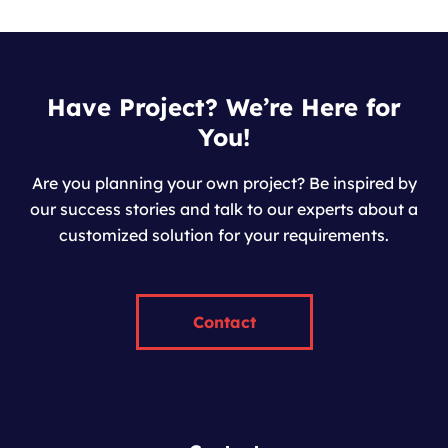
Have Project? We’re Here for
You!
Are you planning your own project? Be inspired by
our success stories and talk to our experts about a
customized solution for your requirements.
Contact