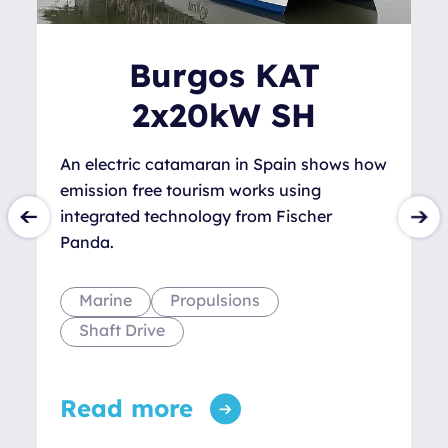
Burgos KAT
2x20kW SH
An electric catamaran in Spain shows how
emission free tourism works using
integrated technology from Fischer
Panda.
Marine
Propulsions
Shaft Drive
Read more