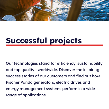
Successful projects
Our technologies stand for efficiency, sustainability
and top quality - worldwide. Discover the inspiring
success stories of our customers and find out how
Fischer Panda generators, electric drives and
energy management systems perform in a wide
range of applications.