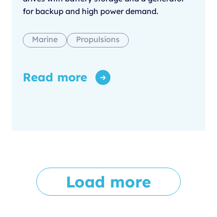
for backup and high power demand.
Marine
Propulsions
Read more
Load more