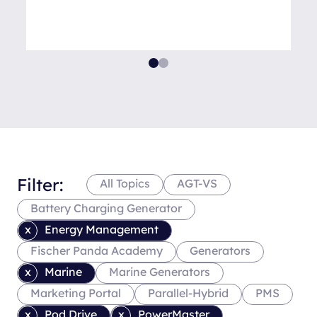
Filter:
All Topics
AGT-VS
Battery Charging Generator
Energy Management
Fischer Panda Academy
Generators
Marine
Marine Generators
Marketing Portal
Parallel-Hybrid
PMS
Pod Drive
PowerMaster