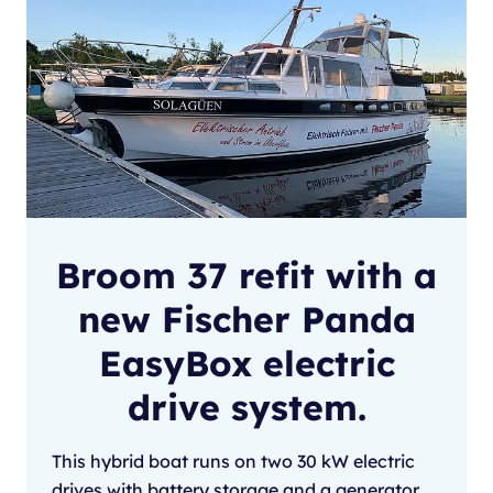
Broom 37 refit with a
new Fischer Panda
EasyBox electric
drive system.
This hybrid boat runs on two 30 kW electric
drives with battery storage and a generator