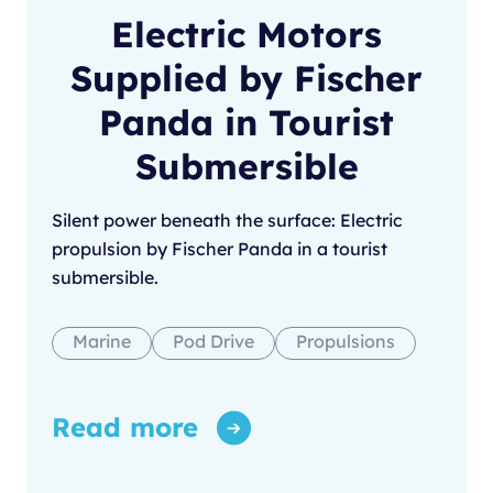
Electric Motors
Supplied by Fischer
Panda in Tourist
Submersible
Silent power beneath the surface: Electric
propulsion by Fischer Panda in a tourist
submersible.
Marine
Pod Drive
Propulsions
Read more