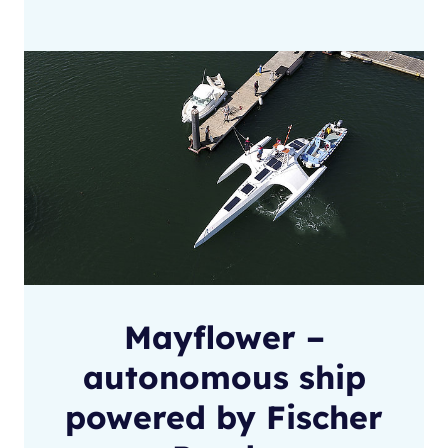
Mayflower –
autonomous ship
powered by Fischer