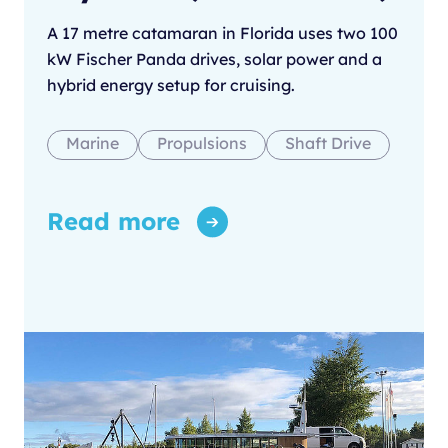
A 17 metre catamaran in Florida uses two 100
kW Fischer Panda drives, solar power and a
hybrid energy setup for cruising.
Marine
Propulsions
Shaft Drive
Read more