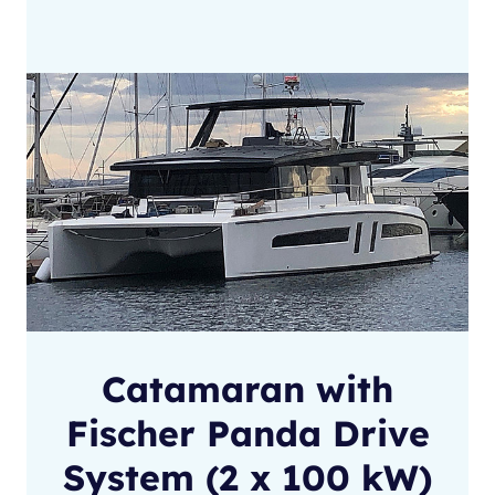
Catamaran with
Fischer Panda Drive
System (2 x 100 kW)