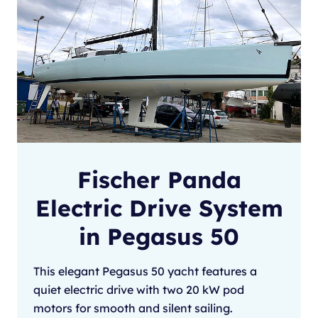
Fischer Panda
Electric Drive System
in Pegasus 50
This elegant Pegasus 50 yacht features a
quiet electric drive with two 20 kW pod
motors for smooth and silent sailing.