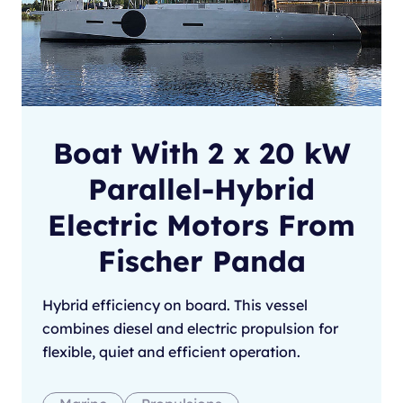
Boat With 2 x 20 kW
Parallel-Hybrid
Electric Motors From
Fischer Panda
Hybrid efficiency on board. This vessel
combines diesel and electric propulsion for
flexible, quiet and efficient operation.