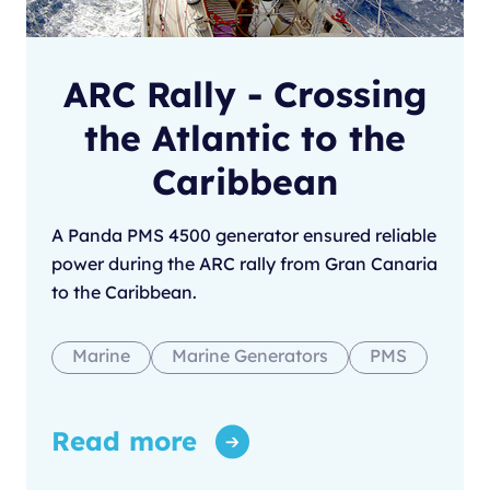
ARC Rally - Crossing
the Atlantic to the
Caribbean
A Panda PMS 4500 generator ensured reliable
power during the ARC rally from Gran Canaria
to the Caribbean.
Marine
Marine Generators
PMS
Read more