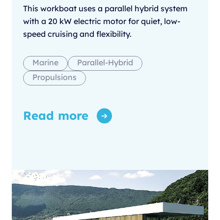
This workboat uses a parallel hybrid system
with a 20 kW electric motor for quiet, low-
speed cruising and flexibility.
Marine
Parallel-Hybrid
Propulsions
Read more