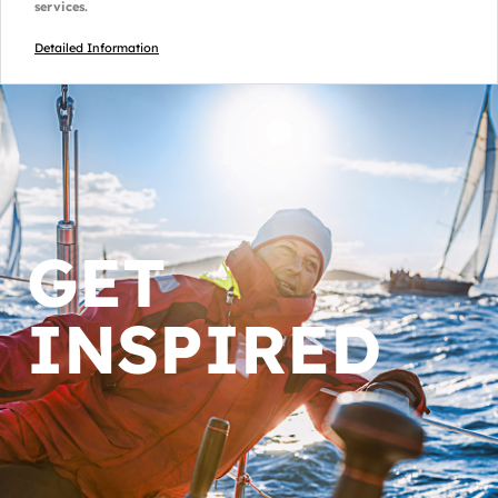
services.
Detailed Information
GET
INSPIRED