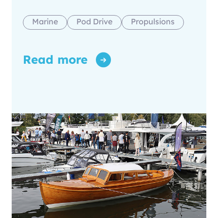
Marine
Pod Drive
Propulsions
Read more