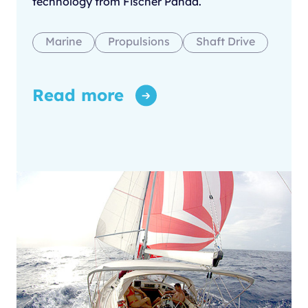
technology from Fischer Panda.
Marine
Propulsions
Shaft Drive
Read more