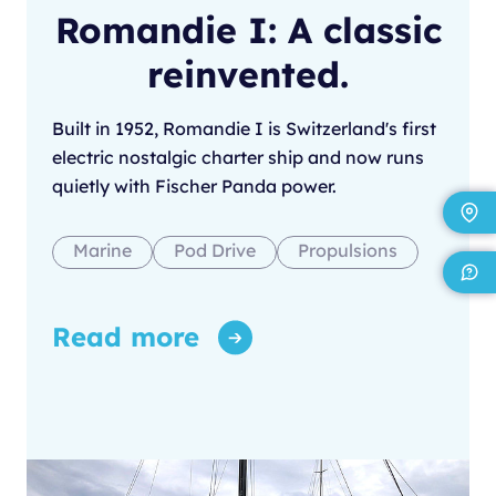
Romandie I: A classic
reinvented.
Built in 1952, Romandie I is Switzerland's first
electric nostalgic charter ship and now runs
quietly with Fischer Panda power.
Marine
Pod Drive
Propulsions
Read more