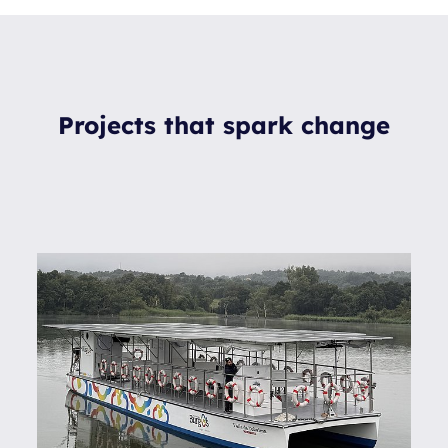
Projects that spark change