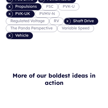
Propulsions
PSC
PVK-U
PVK-UK
PVMV-N
Regulated Voltage
RV
Shaft Drive
The Panda Perspective
Variable Speed
Vehicle
More of our boldest ideas in
action