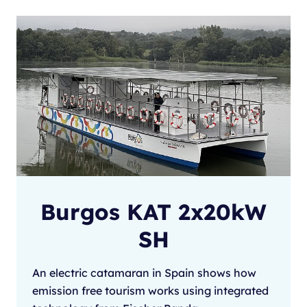
Burgos KAT 2x20kW
SH
An electric catamaran in Spain shows how
emission free tourism works using integrated