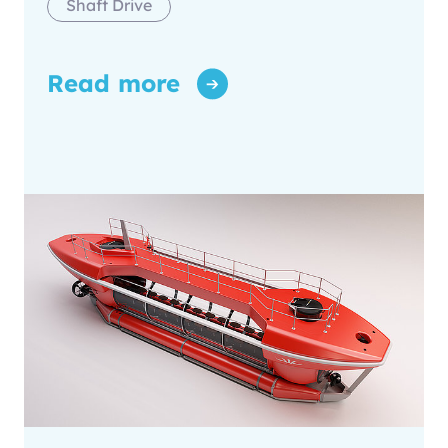
Shaft Drive
Read more