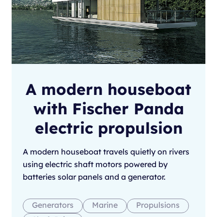
A modern houseboat
with Fischer Panda
electric propulsion
A modern houseboat travels quietly on rivers
using electric shaft motors powered by
batteries solar panels and a generator.
Generators
Marine
Propulsions