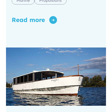
Marine
Propulsions
Read more