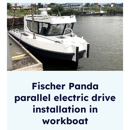
Fischer Panda
parallel electric drive
installation in
workboat