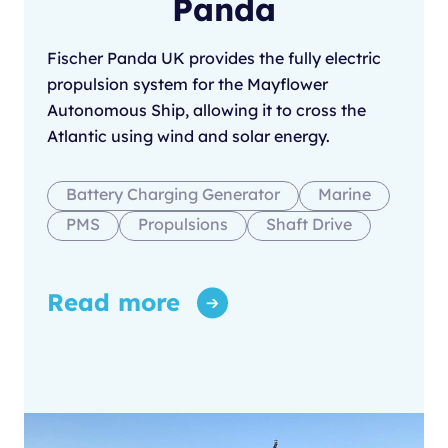
Panda
Fischer Panda UK provides the fully electric
propulsion system for the Mayflower
Autonomous Ship, allowing it to cross the
Atlantic using wind and solar energy.
Battery Charging Generator
Marine
PMS
Propulsions
Shaft Drive
Read more