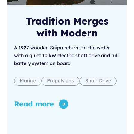
Tradition Merges
with Modern
A 1927 wooden Snipa returns to the water
with a quiet 10 kW electric shaft drive and full
battery system on board.
Marine
Propulsions
Shaft Drive
Read more