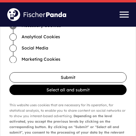
Time for cookies and settings
Necessary Cookies
Analytical Cookies
Social Media
Marketing Cookies
Submit
Select all and submit
This website uses cookies that are necessary for its operation, for
statistical analysis, to enable you to share content on social networks or
to show you interest-based advertising.
Depending on the level
activated, you accept the previous levels by clicking on the
corresponding button. By clicking on "Submit" or "Select all and
submit", you consent to the processing of your data by the relevant